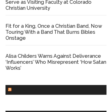
Serve as Visiting Faculty at Colorado
Christian University
Fit for a King, Once a Christian Band, Now
Touring With a Band That Burns Bibles
Onstage
Alisa Childers Warns Against Deliverance
‘Influencers’ Who Misrepresent ‘How Satan
Works’
CHURCHLEADERS