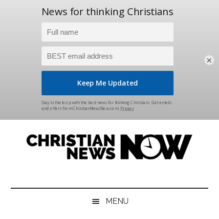
×
Skip
Skip
Skip
Skip
to
to
to
to
main
secondary
primary
footer
content
menu
sidebar
Christian
News
for
News
the
MENU
Thinking