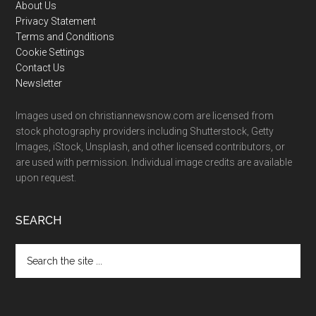
Footer
About Us
Privacy Statement
Terms and Conditions
Cookie Settings
Contact Us
Newsletter
Images used on christiannewsnow.com are licensed from
stock photography providers including Shutterstock, Getty
Images, iStock, Unsplash, and other licensed contributors, or
are used with permission. Individual image credits are available
upon request.
SEARCH
Search
the
site
...