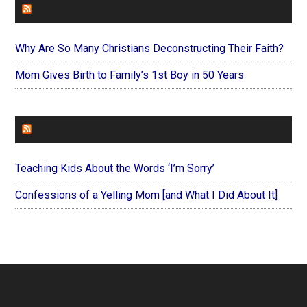
FAITHIT
Why Are So Many Christians Deconstructing Their Faith?
Mom Gives Birth to Family’s 1st Boy in 50 Years
FOREVERYMOM
Teaching Kids About the Words ‘I’m Sorry’
Confessions of a Yelling Mom [and What I Did About It]