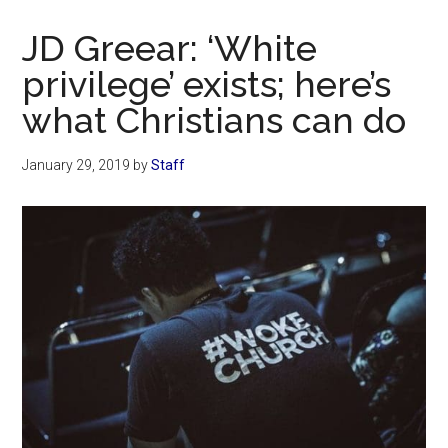
Now
Christian
JD Greear: ‘White
privilege’ exists; here’s
what Christians can do
January 29, 2019
by
Staff