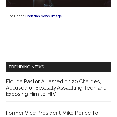
Filed Under:
Christian News
,
image
Primary
Sidebar
TRENDING NEWS
Florida Pastor Arrested on 20 Charges,
Accused of Sexually Assaulting Teen and
Exposing Him to HIV
Former Vice President Mike Pence To