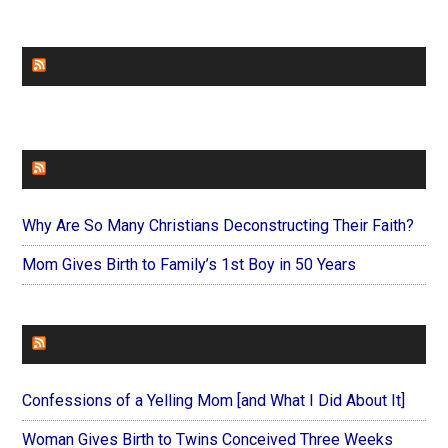
CHURCHLEADERS
FAITHIT
Why Are So Many Christians Deconstructing Their Faith?
Mom Gives Birth to Family’s 1st Boy in 50 Years
FOREVERYMOM
Confessions of a Yelling Mom [and What I Did About It]
Woman Gives Birth to Twins Conceived Three Weeks