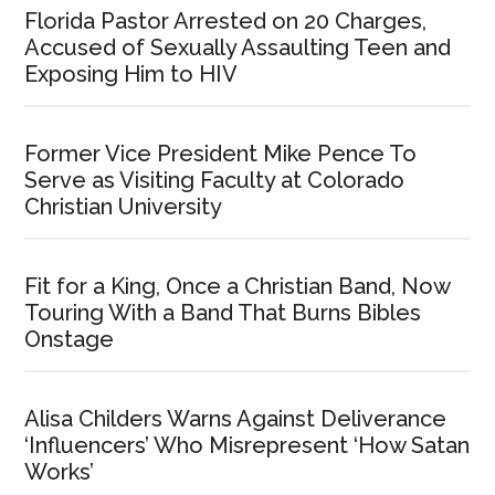
Florida Pastor Arrested on 20 Charges,
Accused of Sexually Assaulting Teen and
Exposing Him to HIV
Former Vice President Mike Pence To
Serve as Visiting Faculty at Colorado
Christian University
Fit for a King, Once a Christian Band, Now
Touring With a Band That Burns Bibles
Onstage
Alisa Childers Warns Against Deliverance
‘Influencers’ Who Misrepresent ‘How Satan
Works’