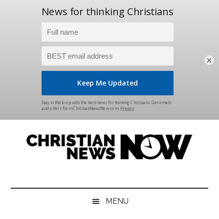
×
Skip
Skip
Skip
Skip
to
to
to
to
main
secondary
primary
footer
content
menu
sidebar
Christian
News
for
News
the
MENU
Thinking