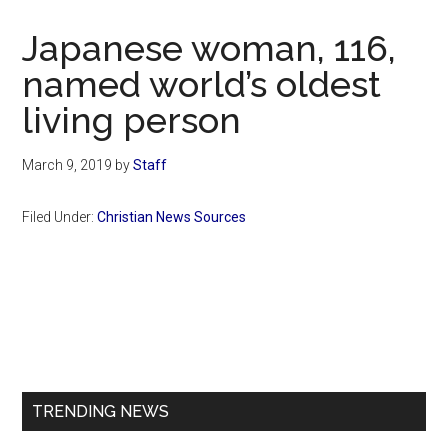
Now
Christian
Japanese woman, 116,
named world’s oldest
living person
March 9, 2019
by
Staff
Filed Under:
Christian News Sources
Primary
Sidebar
TRENDING NEWS