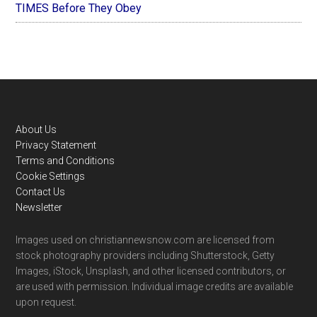
TIMES Before They Obey
Footer
About Us
Privacy Statement
Terms and Conditions
Cookie Settings
Contact Us
Newsletter
Images used on christiannewsnow.com are licensed from
stock photography providers including Shutterstock, Getty
Images, iStock, Unsplash, and other licensed contributors, or
are used with permission. Individual image credits are available
upon request.