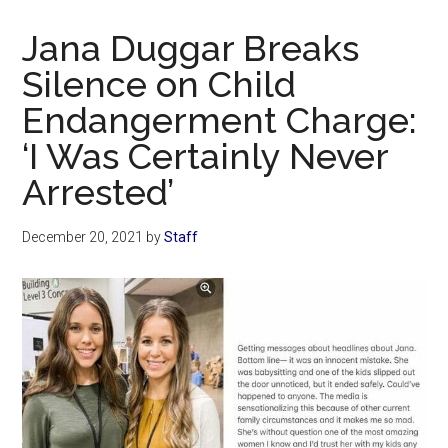
Now
Christian
Jana Duggar Breaks
Silence on Child
Endangerment Charge:
‘I Was Certainly Never
Arrested’
December 20, 2021
by
Staff