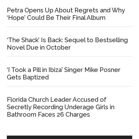
Petra Opens Up About Regrets and Why
‘Hope’ Could Be Their Final Album
‘The Shack’ Is Back: Sequel to Bestselling
Novel Due in October
‘I Took a Pill in Ibiza’ Singer Mike Posner
Gets Baptized
Florida Church Leader Accused of
Secretly Recording Underage Girls in
Bathroom Faces 26 Charges