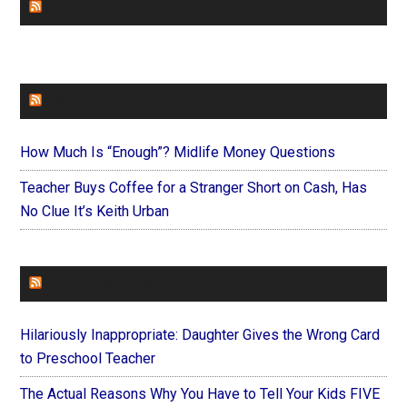
CHURCHLEADERS
FAITHIT
How Much Is “Enough”? Midlife Money Questions
Teacher Buys Coffee for a Stranger Short on Cash, Has
No Clue It’s Keith Urban
FOREVERYMOM
Hilariously Inappropriate: Daughter Gives the Wrong Card
to Preschool Teacher
The Actual Reasons Why You Have to Tell Your Kids FIVE