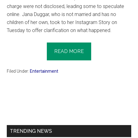
charge were not disclosed, leading some to speculate
online. Jana Duggar, who is not married and has no
children of her own, took to her Instagram Story on
Tuesday to offer clarification on what happened.
READ MORE
Filed Under:
Entertainment
Primary
Sidebar
TRENDING NEWS