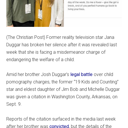
(The Christian Post) Former reality television star Jana
Duggar has broken her silence after it was revealed last
week that she is facing a misdemeanor charge of
endangering the welfare of a child.
Amid her brother Josh Duggar’s
legal battle
over child
pornography charges, the former “19 Kids and Counting”
star and eldest daughter of Jim Bob and Michelle Duggar
was given a citation in Washington County, Arkansas, on
Sept. 9.
Reports of the citation surfaced in the media last week
after her brother was
convicted
, but the details of the