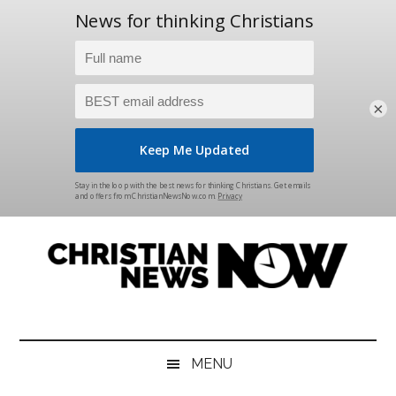
×
Skip
Skip
Skip
Skip
to
to
to
to
main
secondary
primary
footer
content
menu
sidebar
Christian
News
for
News
the
MENU
Thinking