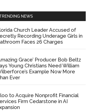
Sidebar
TRENDING NEWS
lorida Church Leader Accused of
ecretly Recording Underage Girls in
athroom Faces 26 Charges
Amazing Grace’ Producer Bob Beltz
ays Young Christians Need William
ilberforce’s Example Now More
han Ever
loo to Acquire Nonprofit Financial
ervices Firm Cedarstone in AI
xpansion