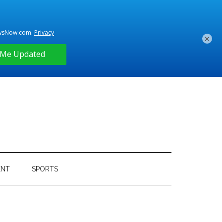
×
ENT
SPORTS
Primary