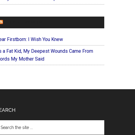
FOREVERYMOM
ear Firstborn: I Wish You Knew
s a Fat Kid, My Deepest Wounds Came From
ords My Mother Said
EARCH
arch
e