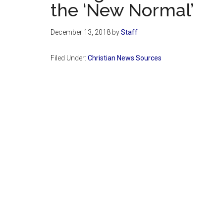
the ‘New Normal’
December 13, 2018
by
Staff
Filed Under:
Christian News Sources