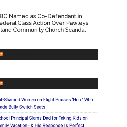
BC Named as Co-Defendant in
ederal Class Action Over Pawleys
sland Community Church Scandal
CHURCHLEADERS
FAITHIT
at-Shamed Woman on Flight Praises ‘Hero’ Who
ade Bully Switch Seats
chool Principal Slams Dad for Taking Kids on
amily Vacation—& His Response Is Perfect