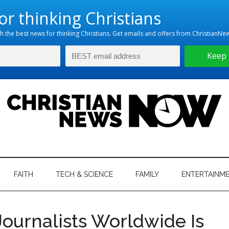
hristian
ws
News
FAITH
TECH & SCIENCE
FAMILY
ENTERTAINM
nking
Now
istian
Journalists Worldwide Is