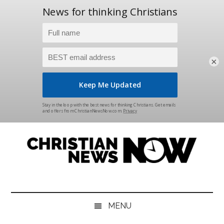
×
Skip
Skip
Skip
Skip
to
to
to
to
main
secondary
primary
footer
content
menu
sidebar
Christian
News
for
News
the
MENU
Thinking