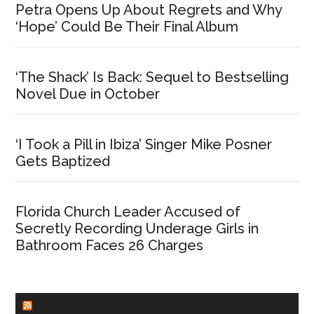
Petra Opens Up About Regrets and Why
‘Hope’ Could Be Their Final Album
‘The Shack’ Is Back: Sequel to Bestselling
Novel Due in October
‘I Took a Pill in Ibiza’ Singer Mike Posner
Gets Baptized
Florida Church Leader Accused of
Secretly Recording Underage Girls in
Bathroom Faces 26 Charges
CHURCHLEADERS