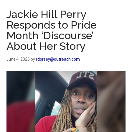
Now
Christian
Jackie Hill Perry
Responds to Pride
Month ‘Discourse’
About Her Story
June 4, 2026
by
rdorsey@outreach.com