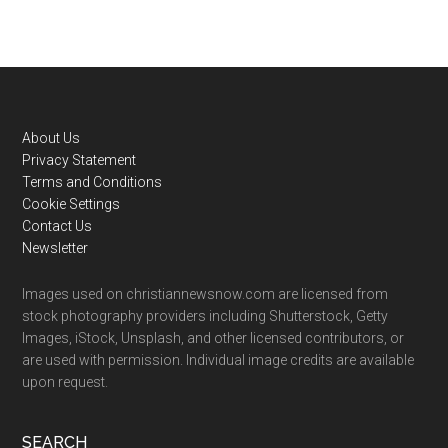
Footer
About Us
Privacy Statement
Terms and Conditions
Cookie Settings
Contact Us
Newsletter
Images used on christiannewsnow.com are licensed from
stock photography providers including Shutterstock, Getty
Images, iStock, Unsplash, and other licensed contributors, or
are used with permission. Individual image credits are available
upon request.
SEARCH