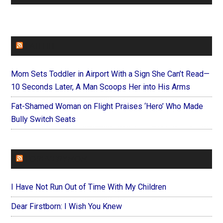
FAITHIT
Mom Sets Toddler in Airport With a Sign She Can’t Read—
10 Seconds Later, A Man Scoops Her into His Arms
Fat-Shamed Woman on Flight Praises ‘Hero’ Who Made
Bully Switch Seats
FOREVERYMOM
I Have Not Run Out of Time With My Children
Dear Firstborn: I Wish You Knew