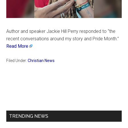
Author and speaker Jackie Hill Perry responded to “the
recent conversations around my story and Pride Month.”
Read More
Filed Under:
Christian News
Primary
Sidebar
TRENDING NEWS