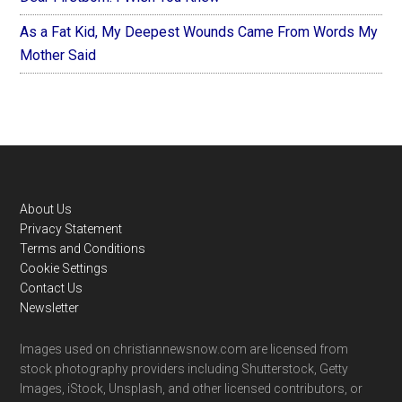
As a Fat Kid, My Deepest Wounds Came From Words My
Mother Said
Footer
About Us
Privacy Statement
Terms and Conditions
Cookie Settings
Contact Us
Newsletter
Images used on christiannewsnow.com are licensed from
stock photography providers including Shutterstock, Getty
Images, iStock, Unsplash, and other licensed contributors, or