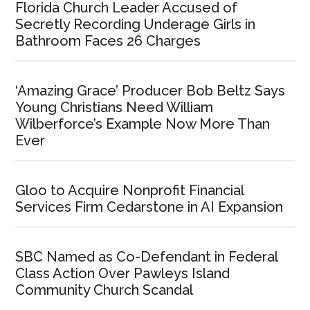
Florida Church Leader Accused of
Secretly Recording Underage Girls in
Bathroom Faces 26 Charges
‘Amazing Grace’ Producer Bob Beltz Says
Young Christians Need William
Wilberforce’s Example Now More Than
Ever
Gloo to Acquire Nonprofit Financial
Services Firm Cedarstone in AI Expansion
SBC Named as Co-Defendant in Federal
Class Action Over Pawleys Island
Community Church Scandal