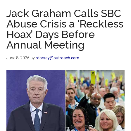
Now
Jack Graham Calls SBC
Abuse Crisis a ‘Reckless
Hoax’ Days Before
Annual Meeting
June 8, 2026
by
rdorsey@outreach.com