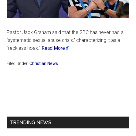
Pastor Jack Graham said that the SBC has never had a
“systematic sexual abuse crisis,” characterizing it as a
“reckless hoax.”
Read More
Filed Under:
Christian News
Primary
Sidebar
TRENDING NEWS