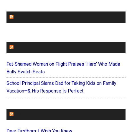
CHURCHLEADERS
FAITHIT
Fat-Shamed Woman on Flight Praises ‘Hero’ Who Made
Bully Switch Seats
School Principal Slams Dad for Taking Kids on Family
Vacation—& His Response Is Perfect
FOREVERYMOM
Dear Firstborn: I Wish You Knew