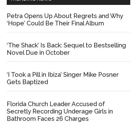
Petra Opens Up About Regrets and Why
‘Hope’ Could Be Their Final Album
‘The Shack’ Is Back: Sequel to Bestselling
Novel Due in October
‘I Took a Pill in Ibiza’ Singer Mike Posner
Gets Baptized
Florida Church Leader Accused of
Secretly Recording Underage Girls in
Bathroom Faces 26 Charges