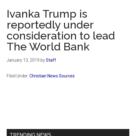
Now
Ivanka Trump is
reportedly under
consideration to lead
The World Bank
January 13, 2019
by
Staff
Filed Under:
Christian News Sources
Primary
Sidebar
TRENDING NEWS