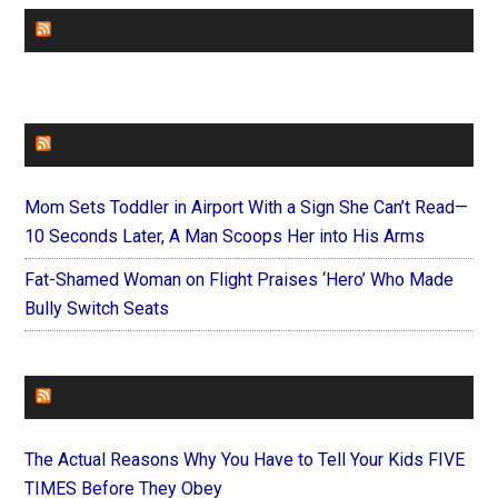
CHURCHLEADERS
FAITHIT
Mom Sets Toddler in Airport With a Sign She Can’t Read—
10 Seconds Later, A Man Scoops Her into His Arms
Fat-Shamed Woman on Flight Praises ‘Hero’ Who Made
Bully Switch Seats
FOREVERYMOM
The Actual Reasons Why You Have to Tell Your Kids FIVE
TIMES Before They Obey