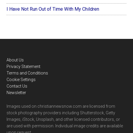
I Have Not Run Out of Time With My Children
Footer
About Us
Privacy Statement
Terms and Conditions
Cookie Settings
Contact Us
Newsletter
Images used on christiannewsnow.com are licensed from
stock photography providers including Shutterstock, Getty
Images, iStock, Unsplash, and other licensed contributors, or
are used with permission. Individual image credits are available
upon request.