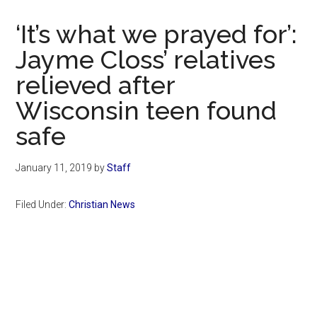
Now
Christian
‘It’s what we prayed for’:
Jayme Closs’ relatives
relieved after
Wisconsin teen found
safe
January 11, 2019
by
Staff
Filed Under:
Christian News
Primary
Sidebar