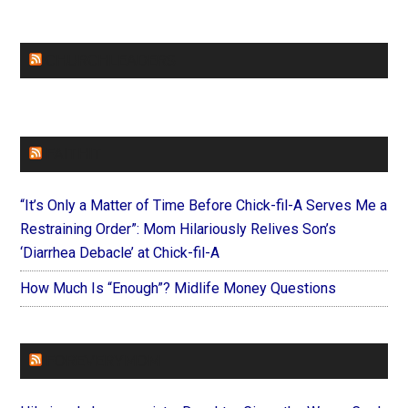
CHURCHLEADERS
FAITHIT
“It’s Only a Matter of Time Before Chick-fil-A Serves Me a
Restraining Order”: Mom Hilariously Relives Son’s
‘Diarrhea Debacle’ at Chick-fil-A
How Much Is “Enough”? Midlife Money Questions
FOREVERYMOM