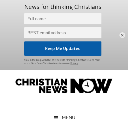
×
Skip
Skip
Skip
Skip
to
to
to
to
main
secondary
primary
footer
content
menu
sidebar
Christian
News
for
News
the
MENU
Thinking