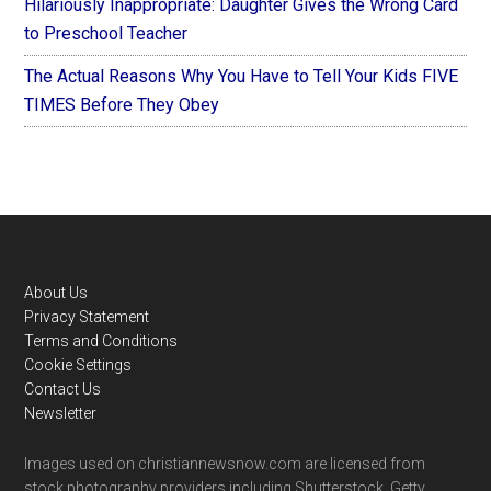
Hilariously Inappropriate: Daughter Gives the Wrong Card
to Preschool Teacher
The Actual Reasons Why You Have to Tell Your Kids FIVE
TIMES Before They Obey
Footer
About Us
Privacy Statement
Terms and Conditions
Cookie Settings
Contact Us
Newsletter
Images used on christiannewsnow.com are licensed from
stock photography providers including Shutterstock, Getty