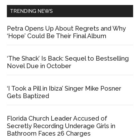
TRENDING NEWS
Petra Opens Up About Regrets and Why
‘Hope’ Could Be Their Final Album
‘The Shack’ Is Back: Sequel to Bestselling
Novel Due in October
‘I Took a Pill in Ibiza’ Singer Mike Posner
Gets Baptized
Florida Church Leader Accused of
Secretly Recording Underage Girls in
Bathroom Faces 26 Charges