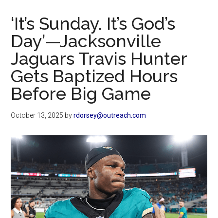
Now
Christian
‘It’s Sunday. It’s God’s
Day’—Jacksonville
Jaguars Travis Hunter
Gets Baptized Hours
Before Big Game
October 13, 2025
by
rdorsey@outreach.com