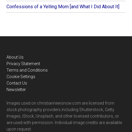
Confessions of a Yelling Mom [and What I Did About It]
Footer
About Us
Privacy Statement
Terms and Conditions
Cookie Settings
Contact Us
Newsletter
Images used on christiannewsnow.com are licensed from
stock photography providers including Shutterstock, Getty
Images, iStock, Unsplash, and other licensed contributors, or
are used with permission. Individual image credits are available
upon request.