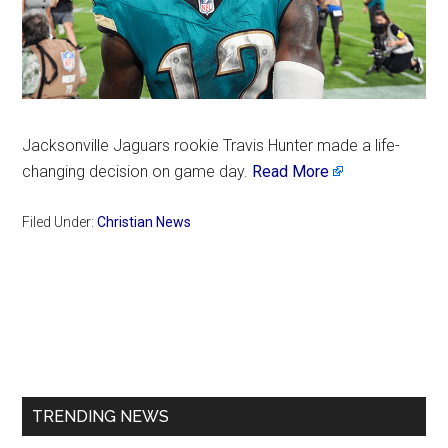
Jacksonville Jaguars rookie Travis Hunter made a life-
changing decision on game day.
Read More
Filed Under:
Christian News
Primary
Sidebar
TRENDING NEWS