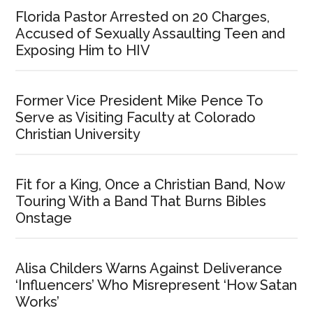
Florida Pastor Arrested on 20 Charges,
Accused of Sexually Assaulting Teen and
Exposing Him to HIV
Former Vice President Mike Pence To
Serve as Visiting Faculty at Colorado
Christian University
Fit for a King, Once a Christian Band, Now
Touring With a Band That Burns Bibles
Onstage
Alisa Childers Warns Against Deliverance
‘Influencers’ Who Misrepresent ‘How Satan
Works’