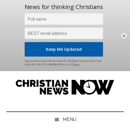
×
Skip
Skip
Skip
Skip
to
to
to
to
main
secondary
primary
footer
content
menu
sidebar
Christian
News
for
News
the
MENU
Thinking