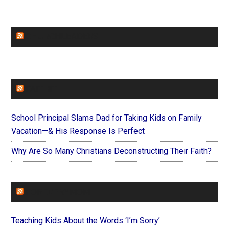
CHURCHLEADERS
FAITHIT
School Principal Slams Dad for Taking Kids on Family
Vacation—& His Response Is Perfect
Why Are So Many Christians Deconstructing Their Faith?
FOREVERYMOM
Teaching Kids About the Words ‘I’m Sorry’