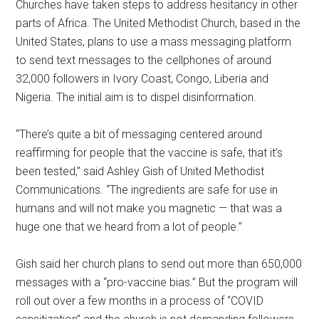
Churches have taken steps to address hesitancy in other
parts of Africa. The United Methodist Church, based in the
United States, plans to use a mass messaging platform
to send text messages to the cellphones of around
32,000 followers in Ivory Coast, Congo, Liberia and
Nigeria. The initial aim is to dispel disinformation.
“There’s quite a bit of messaging centered around
reaffirming for people that the vaccine is safe, that it’s
been tested,” said Ashley Gish of United Methodist
Communications. “The ingredients are safe for use in
humans and will not make you magnetic — that was a
huge one that we heard from a lot of people.”
Gish said her church plans to send out more than 650,000
messages with a “pro-vaccine bias.” But the program will
roll out over a few months in a process of “COVID