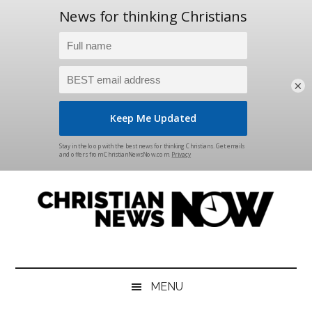
×
Skip
Skip
Skip
Skip
to
to
to
to
main
secondary
primary
footer
content
menu
sidebar
Christian
News
for
News
the
MENU
Thinking