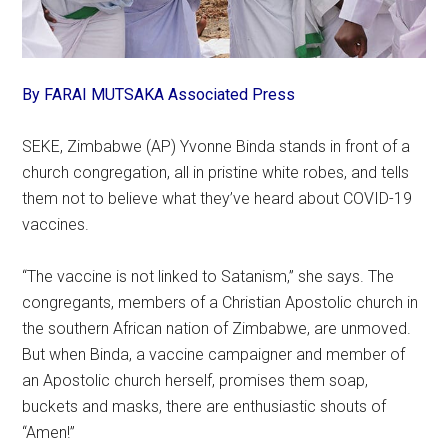
By FARAI MUTSAKA Associated Press
SEKE, Zimbabwe (AP) Yvonne Binda stands in front of a
church congregation, all in pristine white robes, and tells
them not to believe what they’ve heard about COVID-19
vaccines.
“The vaccine is not linked to Satanism,” she says. The
congregants, members of a Christian Apostolic church in
the southern African nation of Zimbabwe, are unmoved.
But when Binda, a vaccine campaigner and member of
an Apostolic church herself, promises them soap,
buckets and masks, there are enthusiastic shouts of
“Amen!”