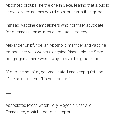
Apostolic groups like the one in Seke, fearing that a public
show of vaccinations would do more harm than good.
Instead, vaccine campaigners who normally advocate
for openness sometimes encourage secrecy.
Alexander Chipfunde, an Apostolic member and vaccine
campaigner who works alongside Binda, told the Seke
congregants there was a way to avoid stigmatization.
“Go to the hospital, get vaccinated and keep quiet about
it,” he said to them. “It’s your secret.”
___
Associated Press writer Holly Meyer in Nashville,
Tennessee, contributed to this report.