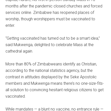
months after the pandemic closed churches and forced
services online. Zimbabwe has reopened places of
worship, though worshippers must be vaccinated to
enter.
“Getting vaccinated has turned out to be a smart idea,”
said Mukwenga, delighted to celebrate Mass at the
cathedral again.
More than 80% of Zimbabweans identify as Christian,
according to the national statistics agency, but the
contrast in attitudes displayed by the Seke Apostolic
members and Mukwenga means there’s no one-size-fits-
all solution to convincing hesitant religious citizens to get
vaccinated.
While mandates — a blunt no vaccine, no entrance rule —