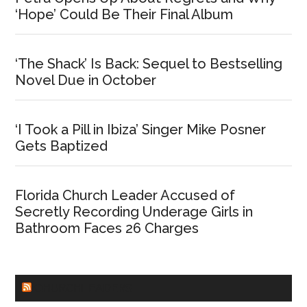
‘Hope’ Could Be Their Final Album
‘The Shack’ Is Back: Sequel to Bestselling
Novel Due in October
‘I Took a Pill in Ibiza’ Singer Mike Posner
Gets Baptized
Florida Church Leader Accused of
Secretly Recording Underage Girls in
Bathroom Faces 26 Charges
CHURCHLEADERS