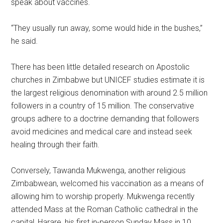
speak about vaccines.
“They usually run away, some would hide in the bushes,”
he said.
There has been little detailed research on Apostolic
churches in Zimbabwe but UNICEF studies estimate it is
the largest religious denomination with around 2.5 million
followers in a country of 15 million. The conservative
groups adhere to a doctrine demanding that followers
avoid medicines and medical care and instead seek
healing through their faith.
Conversely, Tawanda Mukwenga, another religious
Zimbabwean, welcomed his vaccination as a means of
allowing him to worship properly. Mukwenga recently
attended Mass at the Roman Catholic cathedral in the
capital, Harare, his first in-person Sunday Mass in 10