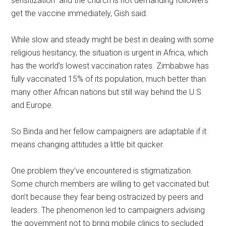
sensitization” and the church is not demanding followers
get the vaccine immediately, Gish said.
While slow and steady might be best in dealing with some
religious hesitancy, the situation is urgent in Africa, which
has the world’s lowest vaccination rates. Zimbabwe has
fully vaccinated 15% of its population, much better than
many other African nations but still way behind the U.S.
and Europe.
So Binda and her fellow campaigners are adaptable if it
means changing attitudes a little bit quicker.
One problem they’ve encountered is stigmatization.
Some church members are willing to get vaccinated but
don’t because they fear being ostracized by peers and
leaders. The phenomenon led to campaigners advising
the government not to bring mobile clinics to secluded