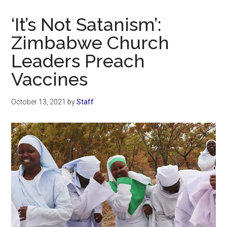
Now
Christian
‘It’s Not Satanism’:
Zimbabwe Church
Leaders Preach
Vaccines
October 13, 2021
by
Staff