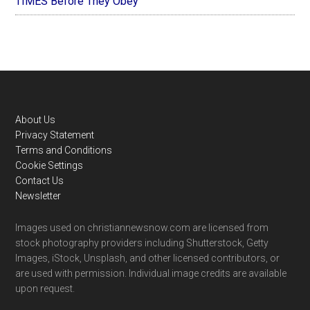
TIMES Before They Obey
Footer
About Us
Privacy Statement
Terms and Conditions
Cookie Settings
Contact Us
Newsletter
Images used on christiannewsnow.com are licensed from
stock photography providers including Shutterstock, Getty
Images, iStock, Unsplash, and other licensed contributors, or
are used with permission. Individual image credits are available
upon request.