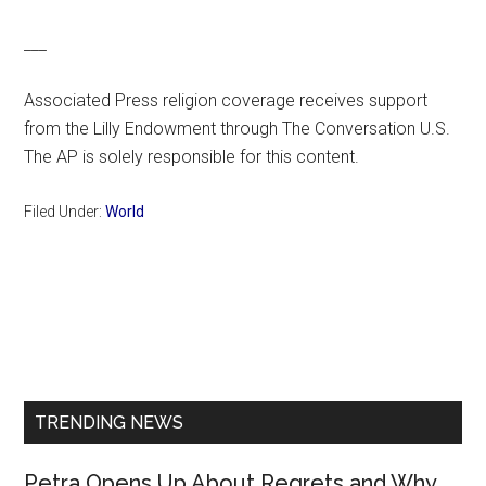
___
Associated Press religion coverage receives support
from the Lilly Endowment through The Conversation U.S.
The AP is solely responsible for this content.
Filed Under:
World
Primary
Sidebar
TRENDING NEWS
Petra Opens Up About Regrets and Why