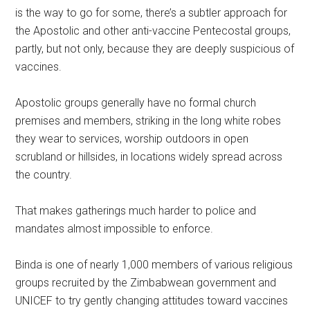
is the way to go for some, there’s a subtler approach for
the Apostolic and other anti-vaccine Pentecostal groups,
partly, but not only, because they are deeply suspicious of
vaccines.
Apostolic groups generally have no formal church
premises and members, striking in the long white robes
they wear to services, worship outdoors in open
scrubland or hillsides, in locations widely spread across
the country.
That makes gatherings much harder to police and
mandates almost impossible to enforce.
Binda is one of nearly 1,000 members of various religious
groups recruited by the Zimbabwean government and
UNICEF to try gently changing attitudes toward vaccines