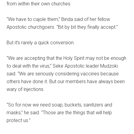
from within their own churches.
“We have to cajole them,” Binda said of her fellow
Apostolic churchgoers. “Bit by bit they finally accept.”
But it’s rarely a quick conversion.
“We are accepting that the Holy Spirit may not be enough
to deal with the virus,” Seke Apostolic leader Mudzoki
said. “We are seriously considering vaccines because
others have done it. But our members have always been
wary of injections.
“So for now we need soap, buckets, sanitizers and
masks,” he said. “Those are the things that will help
protect us.”