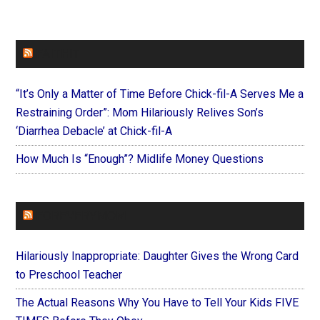
FAITHIT
“It’s Only a Matter of Time Before Chick-fil-A Serves Me a
Restraining Order”: Mom Hilariously Relives Son’s
‘Diarrhea Debacle’ at Chick-fil-A
How Much Is “Enough”? Midlife Money Questions
FOREVERYMOM
Hilariously Inappropriate: Daughter Gives the Wrong Card
to Preschool Teacher
The Actual Reasons Why You Have to Tell Your Kids FIVE