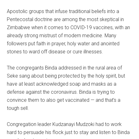
Apostolic groups that infuse traditional beliefs into a
Pentecostal doctrine are among the most skeptical in
Zimbabwe when it comes to COVID-19 vaccines, with an
already strong mistrust of modern medicine. Many
followers put faith in prayer, holy water and anointed
stones to ward off disease or cure illnesses.
The congregants Binda addressed in the rural area of
Seke sang about being protected by the holy spirit, but
have at least acknowledged soap and masks as a
defense against the coronavirus. Binda is trying to
convince them to also get vaccinated — and that’s a
tough sell.
Congregation leader Kudzanayi Mudzoki had to work
hard to persuade his flock just to stay and listen to Binda