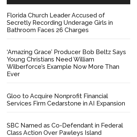
Florida Church Leader Accused of
Secretly Recording Underage Girls in
Bathroom Faces 26 Charges
‘Amazing Grace’ Producer Bob Beltz Says
Young Christians Need William
Wilberforce’s Example Now More Than
Ever
Gloo to Acquire Nonprofit Financial
Services Firm Cedarstone in AI Expansion
SBC Named as Co-Defendant in Federal
Class Action Over Pawleys Island