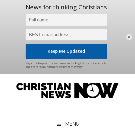
×
Skip
Skip
Skip
Skip
to
to
to
to
main
secondary
primary
footer
content
menu
sidebar
Christian
News
for
News
the
MENU
Thinking