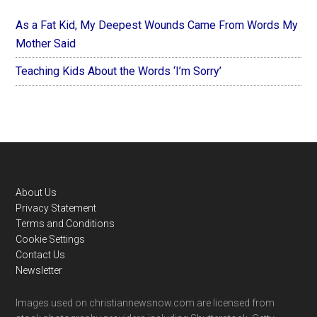
As a Fat Kid, My Deepest Wounds Came From Words My
Mother Said
Teaching Kids About the Words ‘I’m Sorry’
Footer
About Us
Privacy Statement
Terms and Conditions
Cookie Settings
Contact Us
Newsletter
Images used on christiannewsnow.com are licensed from