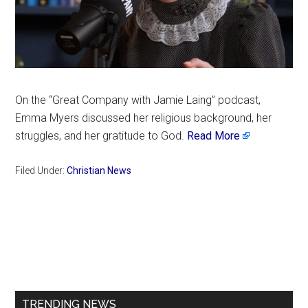
On the “Great Company with Jamie Laing” podcast,
Emma Myers discussed her religious background, her
struggles, and her gratitude to God.
Read More
Filed Under:
Christian News
Primary
Sidebar
TRENDING NEWS