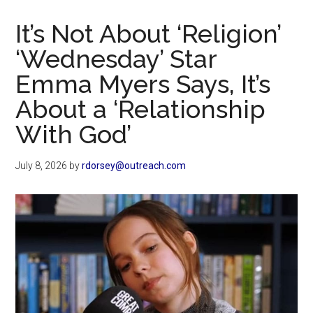
Now
Christian
It’s Not About ‘Religion’
‘Wednesday’ Star
Emma Myers Says, It’s
About a ‘Relationship
With God’
July 8, 2026
by
rdorsey@outreach.com