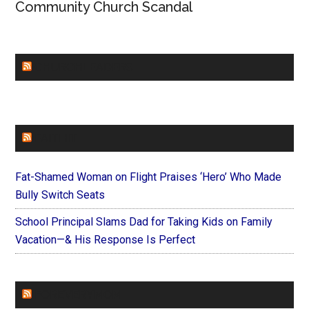
Community Church Scandal
CHURCHLEADERS
FAITHIT
Fat-Shamed Woman on Flight Praises ‘Hero’ Who Made
Bully Switch Seats
School Principal Slams Dad for Taking Kids on Family
Vacation—& His Response Is Perfect
FOREVERYMOM