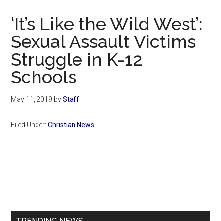
Now
Christian
‘It’s Like the Wild West’:
Sexual Assault Victims
Struggle in K-12
Schools
May 11, 2019
by
Staff
Filed Under:
Christian News
Primary
Sidebar
TRENDING NEWS