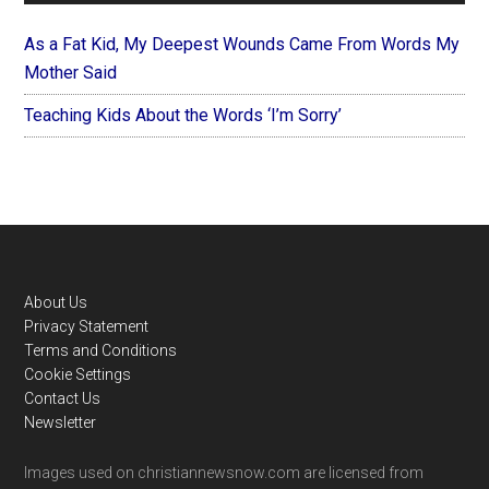
As a Fat Kid, My Deepest Wounds Came From Words My
Mother Said
Teaching Kids About the Words ‘I’m Sorry’
Footer
About Us
Privacy Statement
Terms and Conditions
Cookie Settings
Contact Us
Newsletter
Images used on christiannewsnow.com are licensed from