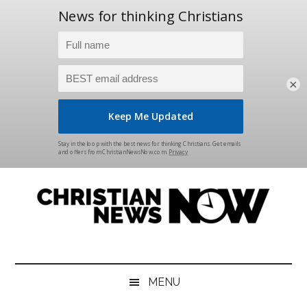
×
Skip
Skip
Skip
Skip
to
to
to
to
main
secondary
primary
footer
content
menu
sidebar
Christian
News
for
News
the
MENU
Thinking