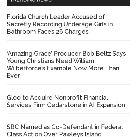
Florida Church Leader Accused of
Secretly Recording Underage Girls in
Bathroom Faces 26 Charges
‘Amazing Grace’ Producer Bob Beltz Says
Young Christians Need William
Wilberforce’s Example Now More Than
Ever
Gloo to Acquire Nonprofit Financial
Services Firm Cedarstone in AI Expansion
SBC Named as Co-Defendant in Federal
Class Action Over Pawleys Island