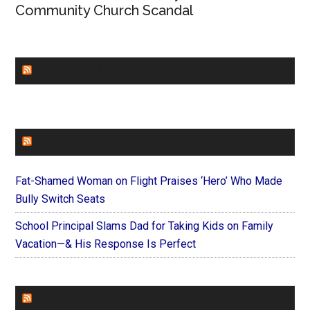
Community Church Scandal
CHURCHLEADERS
FAITHIT
Fat-Shamed Woman on Flight Praises ‘Hero’ Who Made
Bully Switch Seats
School Principal Slams Dad for Taking Kids on Family
Vacation—& His Response Is Perfect
FOREVERYMOM