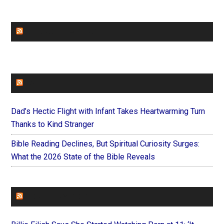
CHURCHLEADERS
FAITHIT
Dad’s Hectic Flight with Infant Takes Heartwarming Turn
Thanks to Kind Stranger
Bible Reading Declines, But Spiritual Curiosity Surges:
What the 2026 State of the Bible Reveals
FOREVERYMOM