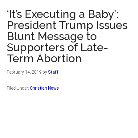
Now
‘It’s Executing a Baby’:
President Trump Issues
Blunt Message to
Supporters of Late-
Term Abortion
February 14, 2019
by
Staff
Filed Under:
Christian News
Primary
Sidebar