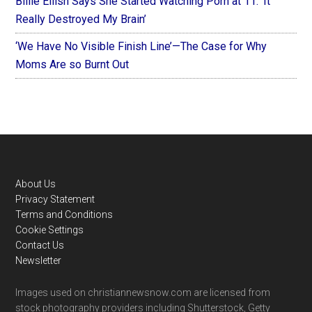
Billie Eilish Says She Started Watching Porn at 11: ‘It
Really Destroyed My Brain’
‘We Have No Visible Finish Line’—The Case for Why
Moms Are so Burnt Out
Footer
About Us
Privacy Statement
Terms and Conditions
Cookie Settings
Contact Us
Newsletter
Images used on christiannewsnow.com are licensed from
stock photography providers including Shutterstock, Getty