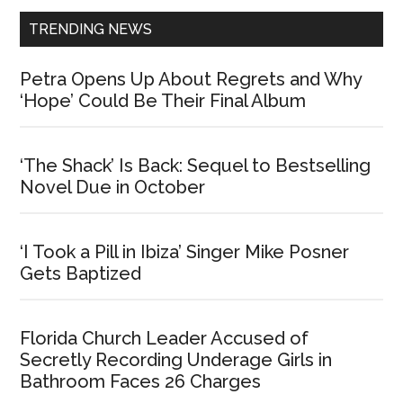
TRENDING NEWS
Petra Opens Up About Regrets and Why
‘Hope’ Could Be Their Final Album
‘The Shack’ Is Back: Sequel to Bestselling
Novel Due in October
‘I Took a Pill in Ibiza’ Singer Mike Posner
Gets Baptized
Florida Church Leader Accused of
Secretly Recording Underage Girls in
Bathroom Faces 26 Charges