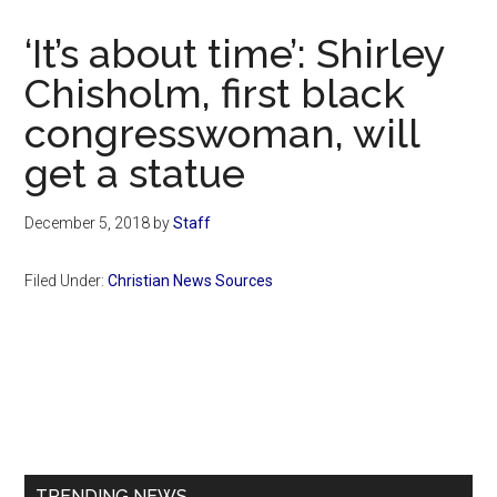
Now
Christian
‘It’s about time’: Shirley
Chisholm, first black
congresswoman, will
get a statue
December 5, 2018
by
Staff
Filed Under:
Christian News Sources
Primary
Sidebar
TRENDING NEWS