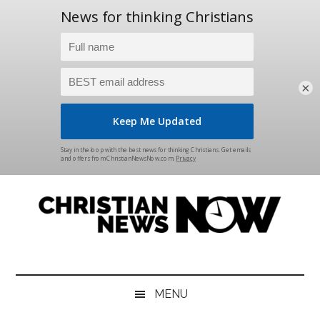
×
Skip
Skip
Skip
Skip
to
to
to
to
main
secondary
primary
footer
content
menu
sidebar
Christian
News
for
News
the
MENU
Thinking