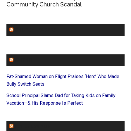
Community Church Scandal
CHURCHLEADERS
FAITHIT
Fat-Shamed Woman on Flight Praises ‘Hero’ Who Made
Bully Switch Seats
School Principal Slams Dad for Taking Kids on Family
Vacation—& His Response Is Perfect
FOREVERYMOM