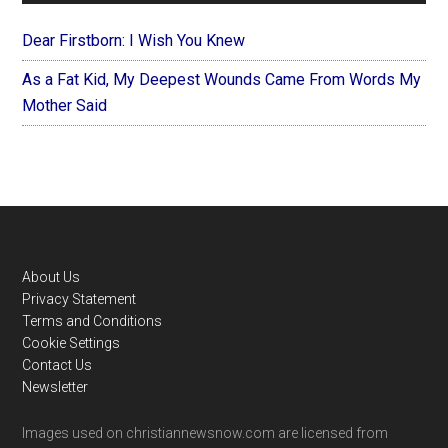
Dear Firstborn: I Wish You Knew
As a Fat Kid, My Deepest Wounds Came From Words My
Mother Said
Footer
About Us
Privacy Statement
Terms and Conditions
Cookie Settings
Contact Us
Newsletter
Images used on christiannewsnow.com are licensed from