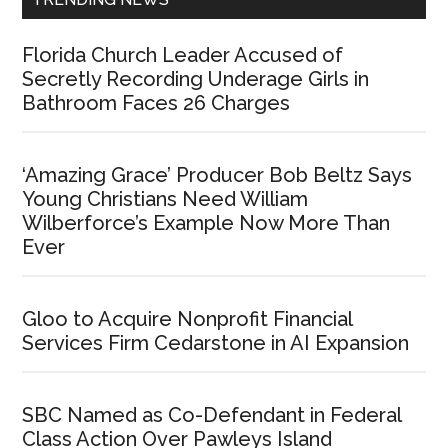
Florida Church Leader Accused of
Secretly Recording Underage Girls in
Bathroom Faces 26 Charges
‘Amazing Grace’ Producer Bob Beltz Says
Young Christians Need William
Wilberforce’s Example Now More Than
Ever
Gloo to Acquire Nonprofit Financial
Services Firm Cedarstone in AI Expansion
SBC Named as Co-Defendant in Federal
Class Action Over Pawleys Island