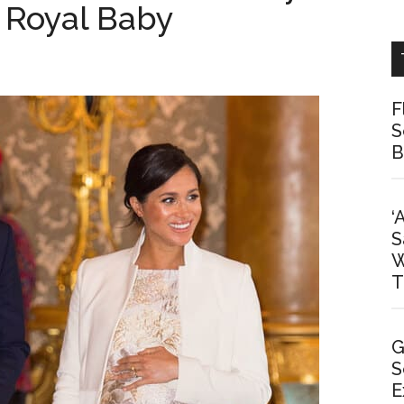
 Royal Baby
F
S
B
‘
S
W
T
G
S
E