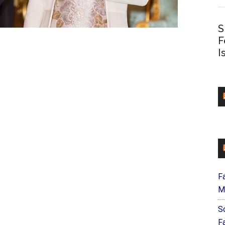
S
F
I
F
M
S
F