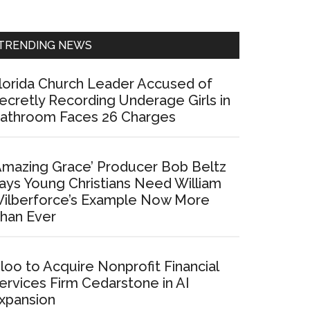
Sidebar
TRENDING NEWS
lorida Church Leader Accused of
ecretly Recording Underage Girls in
athroom Faces 26 Charges
Amazing Grace’ Producer Bob Beltz
ays Young Christians Need William
ilberforce’s Example Now More
han Ever
loo to Acquire Nonprofit Financial
ervices Firm Cedarstone in AI
xpansion