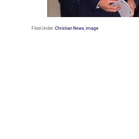
Filed Under:
Christian News
,
image