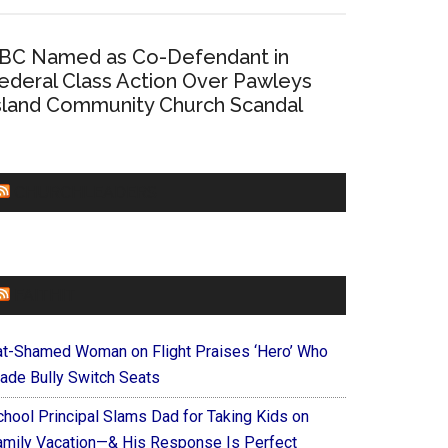
BC Named as Co-Defendant in
ederal Class Action Over Pawleys
sland Community Church Scandal
CHURCHLEADERS
FAITHIT
at-Shamed Woman on Flight Praises ‘Hero’ Who
ade Bully Switch Seats
chool Principal Slams Dad for Taking Kids on
amily Vacation—& His Response Is Perfect