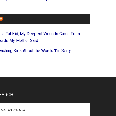
FOREVERYMOM
s a Fat Kid, My Deepest Wounds Came From
ords My Mother Said
eaching Kids About the Words ‘I’m Sorry’
EARCH
arch
e