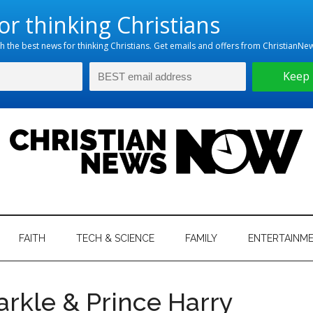
hristian
ws
News
FAITH
TECH & SCIENCE
FAMILY
ENTERTAINM
nking
Now
istian
arkle & Prince Harry