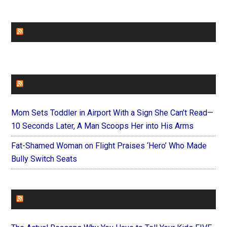
CHURCHLEADERS
FAITHIT
Mom Sets Toddler in Airport With a Sign She Can’t Read—
10 Seconds Later, A Man Scoops Her into His Arms
Fat-Shamed Woman on Flight Praises ‘Hero’ Who Made
Bully Switch Seats
FOREVERYMOM