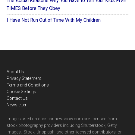
The Actual Reasons Why You Have to Tell Your Kids FIVE
TIMES Before They Obey
I Have Not Run Out of Time With My Children
Footer
About Us
Privacy Statement
Terms and Conditions
Cookie Settings
Contact Us
Newsletter
Images used on christiannewsnow.com are licensed from
stock photography providers including Shutterstock, Getty
Images, iStock, Unsplash, and other licensed contributors, or