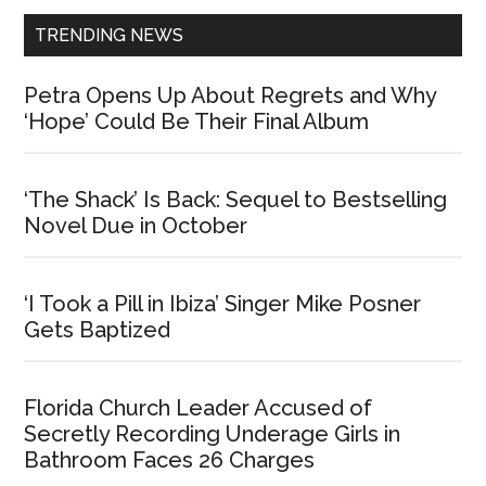
TRENDING NEWS
Petra Opens Up About Regrets and Why
‘Hope’ Could Be Their Final Album
‘The Shack’ Is Back: Sequel to Bestselling
Novel Due in October
‘I Took a Pill in Ibiza’ Singer Mike Posner
Gets Baptized
Florida Church Leader Accused of
Secretly Recording Underage Girls in
Bathroom Faces 26 Charges