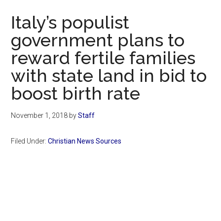
Now
Italy’s populist
government plans to
reward fertile families
with state land in bid to
boost birth rate
November 1, 2018
by
Staff
Filed Under:
Christian News Sources
Primary
Sidebar