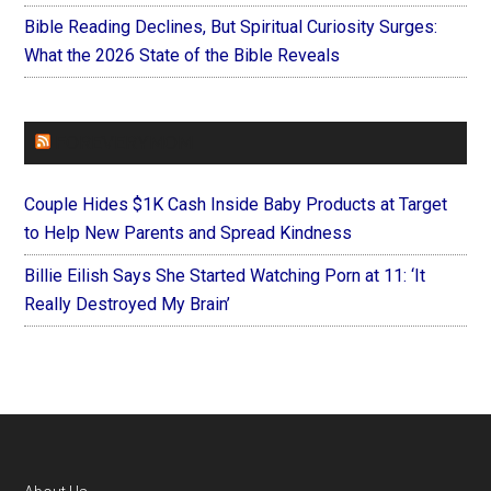
Bible Reading Declines, But Spiritual Curiosity Surges:
What the 2026 State of the Bible Reveals
FOREVERYMOM
Couple Hides $1K Cash Inside Baby Products at Target
to Help New Parents and Spread Kindness
Billie Eilish Says She Started Watching Porn at 11: ‘It
Really Destroyed My Brain’