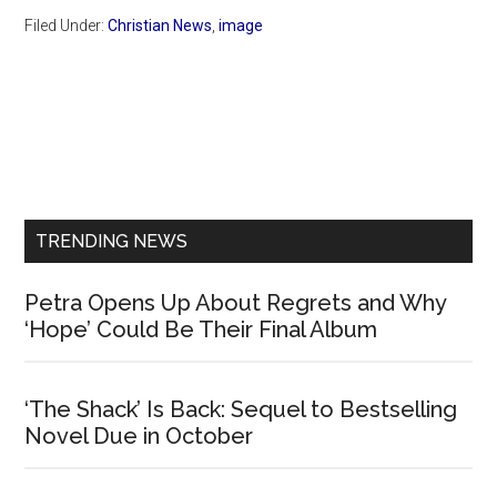
Filed Under:
Christian News
,
image
Primary
Sidebar
TRENDING NEWS
Petra Opens Up About Regrets and Why
‘Hope’ Could Be Their Final Album
‘The Shack’ Is Back: Sequel to Bestselling
Novel Due in October