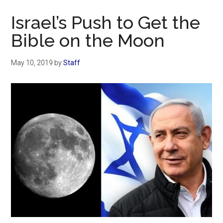
Now
Israel’s Push to Get the
Bible on the Moon
May 10, 2019
by
Staff