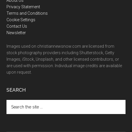
Footer
About Us
Privacy Statement
Terms and Conditions
Cookie Settings
Contact Us
Newsletter
Images used on christiannewsnow.com are licensed from
stock photography providers including Shutterstock, Getty
Images, iStock, Unsplash, and other licensed contributors, or
are used with permission. Individual image credits are available
upon request.
SEARCH
Search
the
site
...