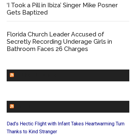
‘I Took a Pill in Ibiza’ Singer Mike Posner
Gets Baptized
Florida Church Leader Accused of
Secretly Recording Underage Girls in
Bathroom Faces 26 Charges
CHURCHLEADERS
FAITHIT
Dad’s Hectic Flight with Infant Takes Heartwarming Turn
Thanks to Kind Stranger