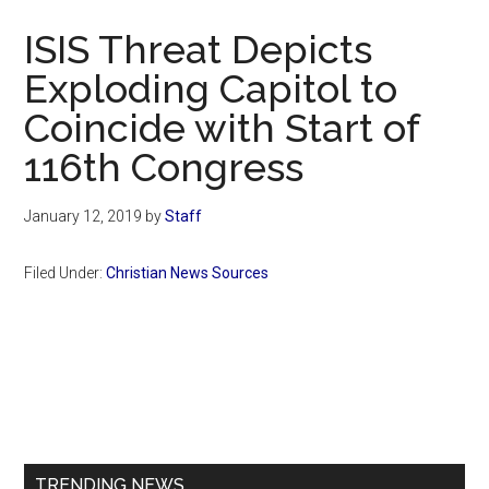
Now
ISIS Threat Depicts
Exploding Capitol to
Coincide with Start of
116th Congress
January 12, 2019
by
Staff
Filed Under:
Christian News Sources
Primary
Sidebar
TRENDING NEWS