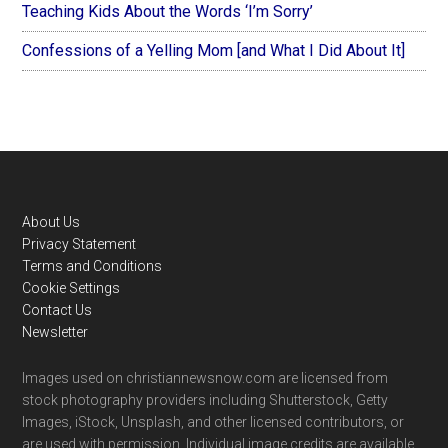
Teaching Kids About the Words ‘I’m Sorry’
Confessions of a Yelling Mom [and What I Did About It]
Footer
About Us
Privacy Statement
Terms and Conditions
Cookie Settings
Contact Us
Newsletter
Images used on christiannewsnow.com are licensed from
stock photography providers including Shutterstock, Getty
Images, iStock, Unsplash, and other licensed contributors, or
are used with permission. Individual image credits are available