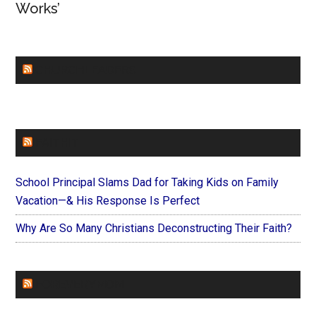
Works’
CHURCHLEADERS
FAITHIT
School Principal Slams Dad for Taking Kids on Family
Vacation—& His Response Is Perfect
Why Are So Many Christians Deconstructing Their Faith?
FOREVERYMOM