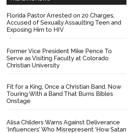
Florida Pastor Arrested on 20 Charges,
Accused of Sexually Assaulting Teen and
Exposing Him to HIV
Former Vice President Mike Pence To
Serve as Visiting Faculty at Colorado
Christian University
Fit for a King, Once a Christian Band, Now
Touring With a Band That Burns Bibles
Onstage
Alisa Childers Warns Against Deliverance
‘Influencers’ Who Misrepresent ‘How Satan