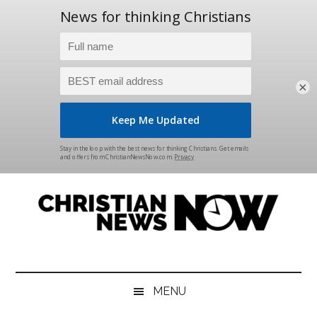
×
Skip
Skip
Skip
Skip
to
to
to
to
main
secondary
primary
footer
content
menu
sidebar
Christian
News
for
News
the
MENU
Thinking