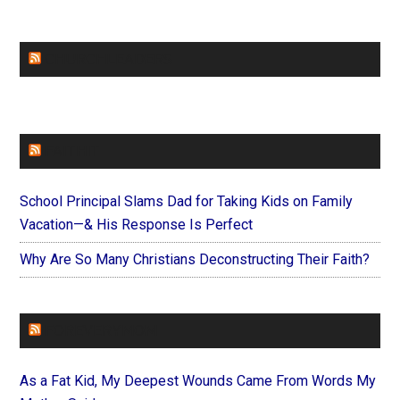
CHURCHLEADERS
FAITHIT
School Principal Slams Dad for Taking Kids on Family
Vacation—& His Response Is Perfect
Why Are So Many Christians Deconstructing Their Faith?
FOREVERYMOM
As a Fat Kid, My Deepest Wounds Came From Words My