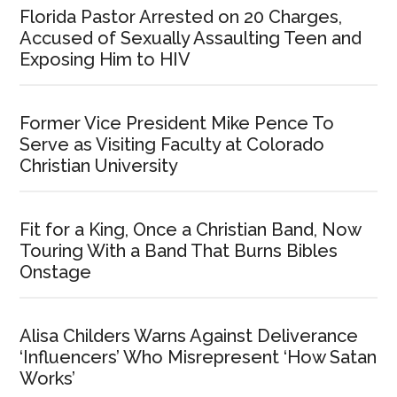
Florida Pastor Arrested on 20 Charges,
Accused of Sexually Assaulting Teen and
Exposing Him to HIV
Former Vice President Mike Pence To
Serve as Visiting Faculty at Colorado
Christian University
Fit for a King, Once a Christian Band, Now
Touring With a Band That Burns Bibles
Onstage
Alisa Childers Warns Against Deliverance
‘Influencers’ Who Misrepresent ‘How Satan
Works’