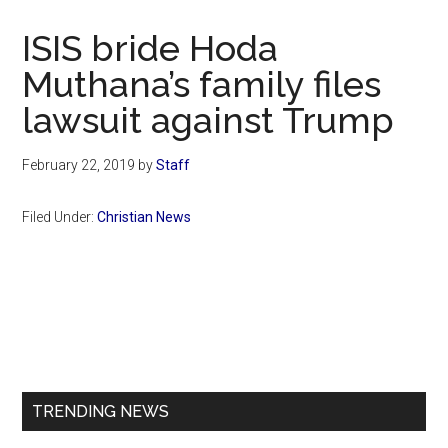
Now
Christian
ISIS bride Hoda
Muthana’s family files
lawsuit against Trump
February 22, 2019
by
Staff
Filed Under:
Christian News
Primary
Sidebar
TRENDING NEWS