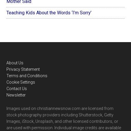
Mother Said
Teaching Kids About the Words ‘I’m Sorry’
Footer
About Us
Privacy Statement
Terms and Conditions
Cookie Settings
Contact Us
Newsletter
Images used on christiannewsnow.com are licensed from
stock photography providers including Shutterstock, Getty
Images, iStock, Unsplash, and other licensed contributors, or
are used with permission. Individual image credits are available