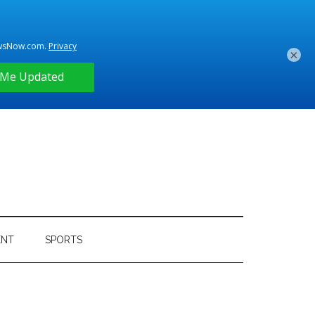
×
ENT
SPORTS
Primary