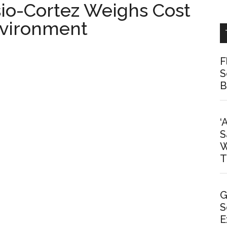
io-Cortez Weighs Cost
nvironment
F
S
B
‘
S
W
T
G
S
E