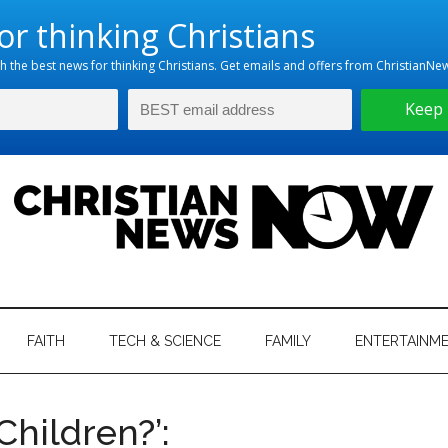
hristian
ws
News
FAITH
TECH & SCIENCE
FAMILY
ENTERTAINM
nking
Now
istian
 Children?’: