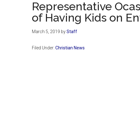
Representative Ocas
of Having Kids on E
March 5, 2019
by
Staff
Filed Under:
Christian News