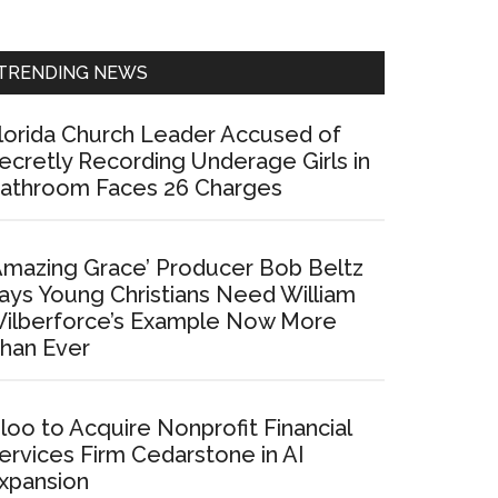
Sidebar
TRENDING NEWS
lorida Church Leader Accused of
ecretly Recording Underage Girls in
athroom Faces 26 Charges
Amazing Grace’ Producer Bob Beltz
ays Young Christians Need William
ilberforce’s Example Now More
han Ever
loo to Acquire Nonprofit Financial
ervices Firm Cedarstone in AI
xpansion