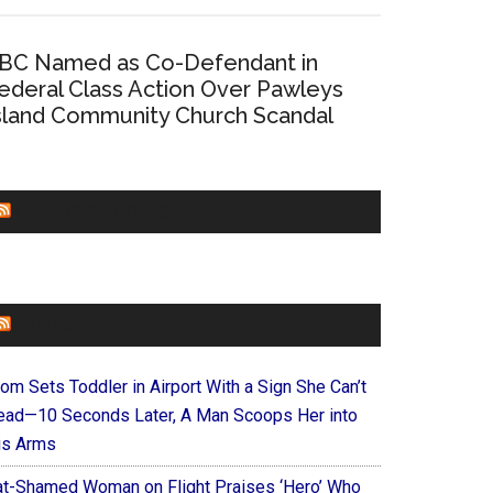
BC Named as Co-Defendant in
ederal Class Action Over Pawleys
sland Community Church Scandal
CHURCHLEADERS
FAITHIT
om Sets Toddler in Airport With a Sign She Can’t
ead—10 Seconds Later, A Man Scoops Her into
is Arms
at-Shamed Woman on Flight Praises ‘Hero’ Who