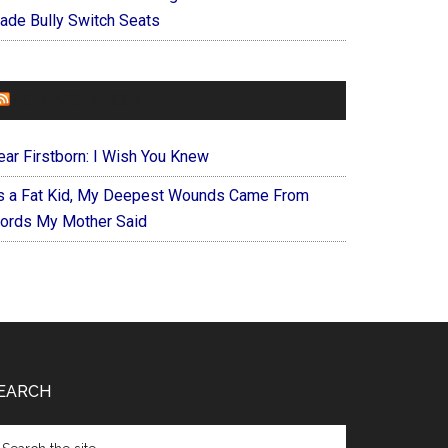
ade Bully Switch Seats
FOREVERYMOM
ear Firstborn: I Wish You Knew
s a Fat Kid, My Deepest Wounds Came From
ords My Mother Said
EARCH
arch