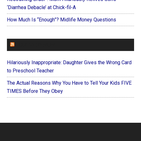
‘Diarrhea Debacle’ at Chick-fil-A
How Much Is “Enough”? Midlife Money Questions
FOREVERYMOM
Hilariously Inappropriate: Daughter Gives the Wrong Card
to Preschool Teacher
The Actual Reasons Why You Have to Tell Your Kids FIVE
TIMES Before They Obey