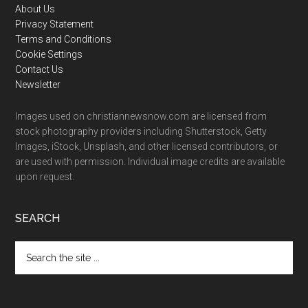
Footer
About Us
Privacy Statement
Terms and Conditions
Cookie Settings
Contact Us
Newsletter
Images used on christiannewsnow.com are licensed from
stock photography providers including Shutterstock, Getty
Images, iStock, Unsplash, and other licensed contributors, or
are used with permission. Individual image credits are available
upon request.
SEARCH
Search
the
site
...