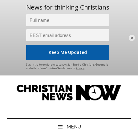
×
Skip
Skip
Skip
Skip
to
to
to
to
main
secondary
primary
footer
content
menu
sidebar
Christian
News
for
News
the
MENU
Thinking