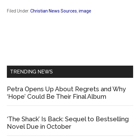
Filed Under:
Christian News Sources
,
image
Primary
Sidebar
TRENDING NEWS
Petra Opens Up About Regrets and Why
‘Hope’ Could Be Their Final Album
‘The Shack’ Is Back: Sequel to Bestselling
Novel Due in October