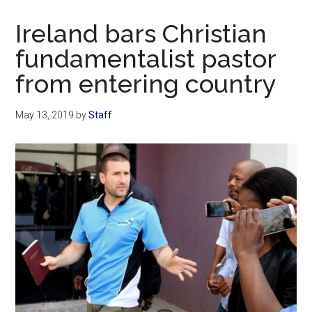
Now
Christian
Ireland bars Christian
fundamentalist pastor
from entering country
May 13, 2019
by
Staff