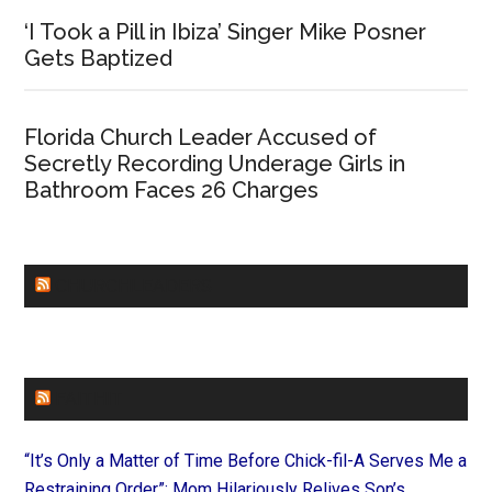
‘I Took a Pill in Ibiza’ Singer Mike Posner
Gets Baptized
Florida Church Leader Accused of
Secretly Recording Underage Girls in
Bathroom Faces 26 Charges
CHURCHLEADERS
FAITHIT
“It’s Only a Matter of Time Before Chick-fil-A Serves Me a
Restraining Order”: Mom Hilariously Relives Son’s