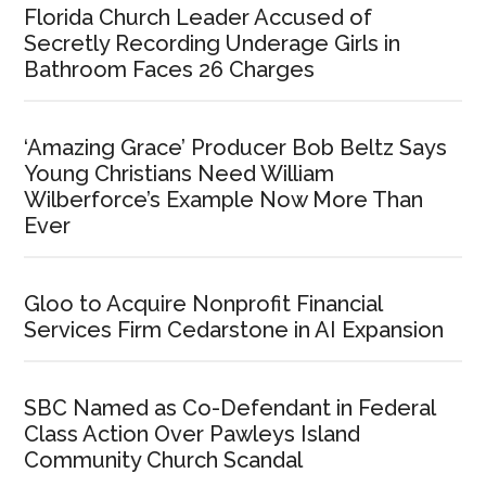
Florida Church Leader Accused of
Secretly Recording Underage Girls in
Bathroom Faces 26 Charges
‘Amazing Grace’ Producer Bob Beltz Says
Young Christians Need William
Wilberforce’s Example Now More Than
Ever
Gloo to Acquire Nonprofit Financial
Services Firm Cedarstone in AI Expansion
SBC Named as Co-Defendant in Federal
Class Action Over Pawleys Island
Community Church Scandal