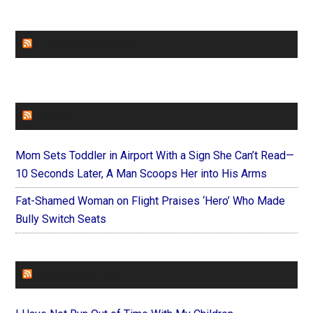
CHURCHLEADERS
FAITHIT
Mom Sets Toddler in Airport With a Sign She Can’t Read—
10 Seconds Later, A Man Scoops Her into His Arms
Fat-Shamed Woman on Flight Praises ‘Hero’ Who Made
Bully Switch Seats
FOREVERYMOM