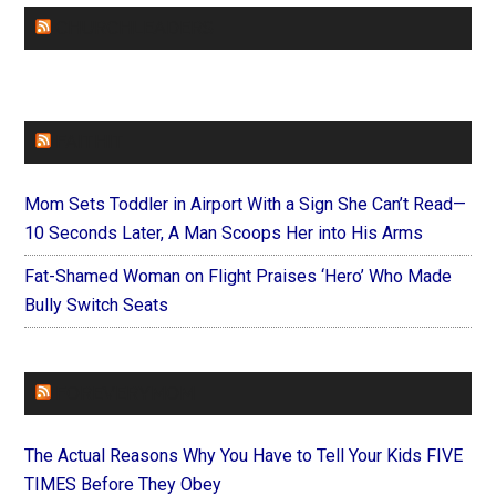
CHURCHLEADERS
FAITHIT
Mom Sets Toddler in Airport With a Sign She Can’t Read—
10 Seconds Later, A Man Scoops Her into His Arms
Fat-Shamed Woman on Flight Praises ‘Hero’ Who Made
Bully Switch Seats
FOREVERYMOM
The Actual Reasons Why You Have to Tell Your Kids FIVE
TIMES Before They Obey