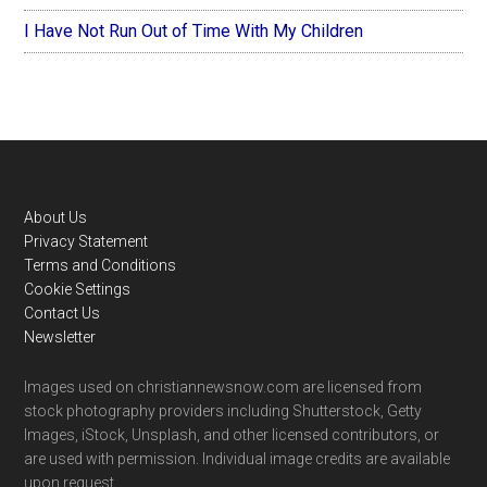
I Have Not Run Out of Time With My Children
Footer
About Us
Privacy Statement
Terms and Conditions
Cookie Settings
Contact Us
Newsletter
Images used on christiannewsnow.com are licensed from
stock photography providers including Shutterstock, Getty
Images, iStock, Unsplash, and other licensed contributors, or
are used with permission. Individual image credits are available
upon request.