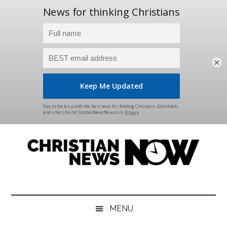
×
Skip
Skip
Skip
Skip
to
to
to
to
main
secondary
primary
footer
content
menu
sidebar
Christian
News
for
News
the
MENU
Thinking