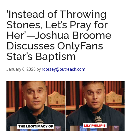
Now
Christian
‘Instead of Throwing
Stones, Let’s Pray for
Her’—Joshua Broome
Discusses OnlyFans
Star’s Baptism
January 6, 2026
by
rdorsey@outreach.com