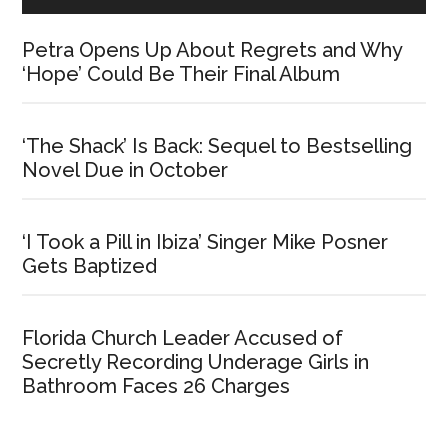
Petra Opens Up About Regrets and Why
‘Hope’ Could Be Their Final Album
‘The Shack’ Is Back: Sequel to Bestselling
Novel Due in October
‘I Took a Pill in Ibiza’ Singer Mike Posner
Gets Baptized
Florida Church Leader Accused of
Secretly Recording Underage Girls in
Bathroom Faces 26 Charges