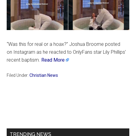
“Was this for real or a hoax?” Joshua Broome posted
on Instagram as he reacted to OnlyFans star Lily Phillips’
recent baptism.
Read More
Filed Under:
Christian News
Primary
Sidebar
TRENDING NEWS