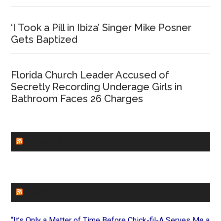
‘I Took a Pill in Ibiza’ Singer Mike Posner
Gets Baptized
Florida Church Leader Accused of
Secretly Recording Underage Girls in
Bathroom Faces 26 Charges
CHURCHLEADERS
FAITHIT
“It’s Only a Matter of Time Before Chick-fil-A Serves Me a