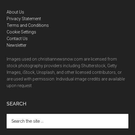
Footer
About Us
Privacy Statement
Terms and Conditions
Cookie Settings
Contact Us
Newsletter
Images used on christiannewsnow.com are licensed from
stock photography providers including Shutterstock, Getty
Images, iStock, Unsplash, and other licensed contributors, or
are used with permission. Individual image credits are available
upon request.
SEARCH
Search
the
site