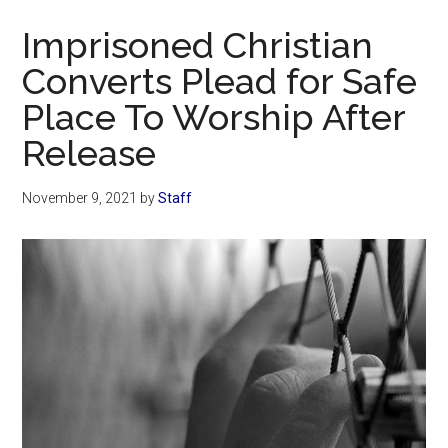
Now
Imprisoned Christian
Converts Plead for Safe
Place To Worship After
Release
November 9, 2021
by
Staff