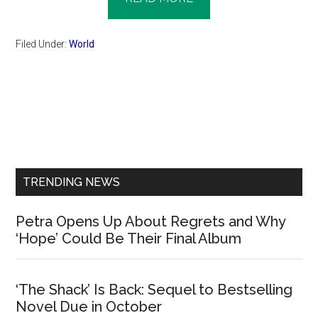
Filed Under:
World
Primary
Sidebar
TRENDING NEWS
Petra Opens Up About Regrets and Why
‘Hope’ Could Be Their Final Album
‘The Shack’ Is Back: Sequel to Bestselling
Novel Due in October