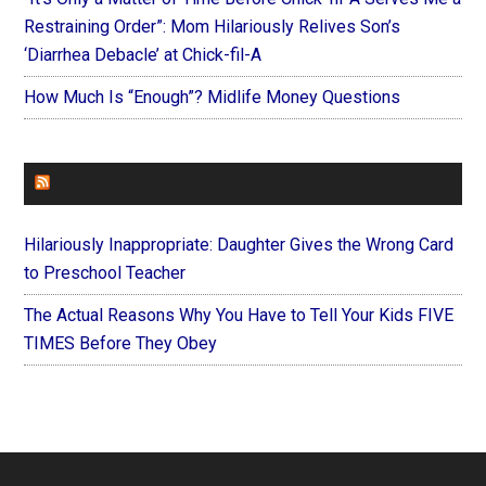
Restraining Order”: Mom Hilariously Relives Son’s
‘Diarrhea Debacle’ at Chick-fil-A
How Much Is “Enough”? Midlife Money Questions
FOREVERYMOM
Hilariously Inappropriate: Daughter Gives the Wrong Card
to Preschool Teacher
The Actual Reasons Why You Have to Tell Your Kids FIVE
TIMES Before They Obey