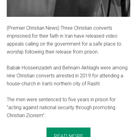
(Premier Christian News) Three Christian converts
imprisoned for their faith in Iran have released video
appeals calling on the government for a safe place to
worship following their release from prison.
Babak Hosseinzadeh and Behnam Akhlaghi were among
nine Christian converts arrested in 2019 for attending a
house-church in Iran’s northern city of Rasht.
The men were sentenced to five years in prison for
“acting against national security through promoting
Christian Zionism”.
READ MORE