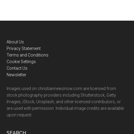
Footer
About Us
Privacy Statement
Terms and Conditions
Cookie Settings
Contact Us
Newsletter
Images used on christiannewsnow.com are licensed from
stock photography providers including Shutterstock, Getty
Images, iStock, Unsplash, and other licensed contributors, or
are used with permission. Individual image credits are available
upon request.
SEARCH