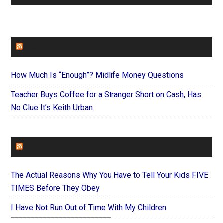
FAITHIT
How Much Is “Enough”? Midlife Money Questions
Teacher Buys Coffee for a Stranger Short on Cash, Has
No Clue It’s Keith Urban
FOREVERYMOM
The Actual Reasons Why You Have to Tell Your Kids FIVE
TIMES Before They Obey
I Have Not Run Out of Time With My Children