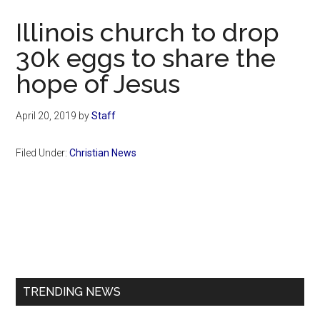
Now
Illinois church to drop
30k eggs to share the
hope of Jesus
April 20, 2019
by
Staff
Filed Under:
Christian News
Primary
Sidebar
TRENDING NEWS