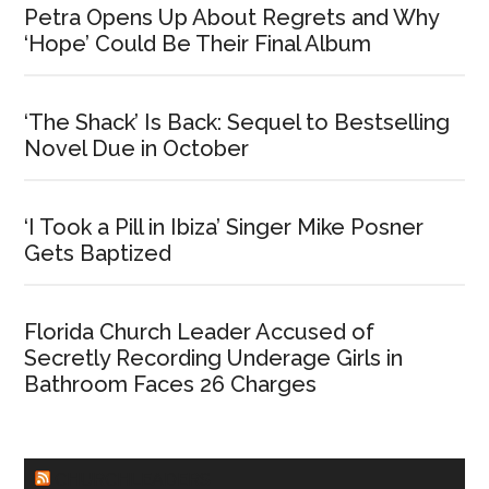
Petra Opens Up About Regrets and Why
‘Hope’ Could Be Their Final Album
‘The Shack’ Is Back: Sequel to Bestselling
Novel Due in October
‘I Took a Pill in Ibiza’ Singer Mike Posner
Gets Baptized
Florida Church Leader Accused of
Secretly Recording Underage Girls in
Bathroom Faces 26 Charges
CHURCHLEADERS