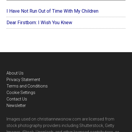
I Have Not Run Out of Time With My Children
Dear Firstborn: I Wish You Knew
Footer
About Us
Privacy Statement
Terms and Conditions
Cookie Settings
Contact Us
Newsletter
Images used on christiannewsnow.com are licensed from
stock photography providers including Shutterstock, Getty