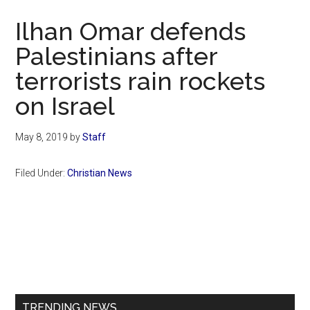
Now
Ilhan Omar defends
Palestinians after
terrorists rain rockets
on Israel
May 8, 2019
by
Staff
Filed Under:
Christian News
Primary
Sidebar
TRENDING NEWS