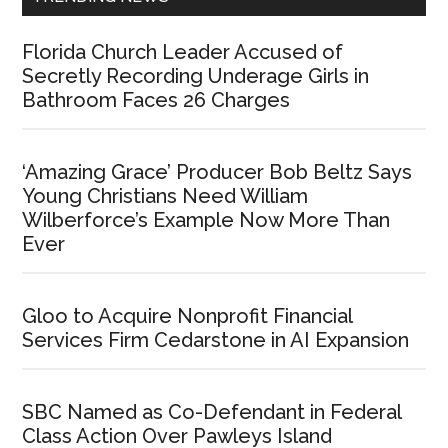
Florida Church Leader Accused of
Secretly Recording Underage Girls in
Bathroom Faces 26 Charges
‘Amazing Grace’ Producer Bob Beltz Says
Young Christians Need William
Wilberforce’s Example Now More Than
Ever
Gloo to Acquire Nonprofit Financial
Services Firm Cedarstone in AI Expansion
SBC Named as Co-Defendant in Federal
Class Action Over Pawleys Island