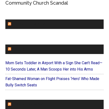
Community Church Scandal
CHURCHLEADERS
FAITHIT
Mom Sets Toddler in Airport With a Sign She Can’t Read—
10 Seconds Later, A Man Scoops Her into His Arms
Fat-Shamed Woman on Flight Praises ‘Hero’ Who Made
Bully Switch Seats
FOREVERYMOM