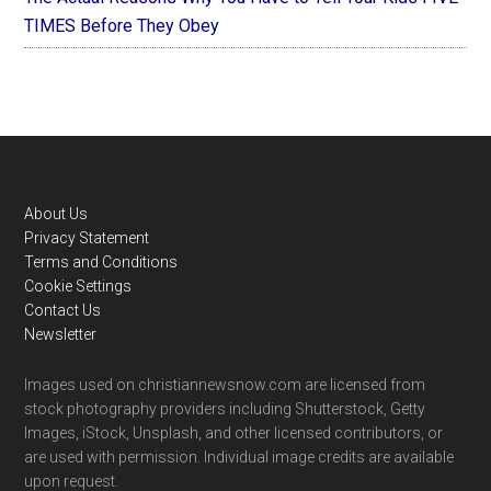
TIMES Before They Obey
Footer
About Us
Privacy Statement
Terms and Conditions
Cookie Settings
Contact Us
Newsletter
Images used on christiannewsnow.com are licensed from
stock photography providers including Shutterstock, Getty
Images, iStock, Unsplash, and other licensed contributors, or
are used with permission. Individual image credits are available
upon request.