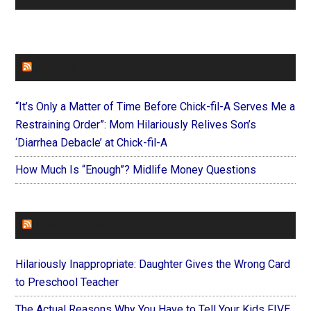
FAITHIT
“It’s Only a Matter of Time Before Chick-fil-A Serves Me a
Restraining Order”: Mom Hilariously Relives Son’s
‘Diarrhea Debacle’ at Chick-fil-A
How Much Is “Enough”? Midlife Money Questions
FOREVERYMOM
Hilariously Inappropriate: Daughter Gives the Wrong Card
to Preschool Teacher
The Actual Reasons Why You Have to Tell Your Kids FIVE