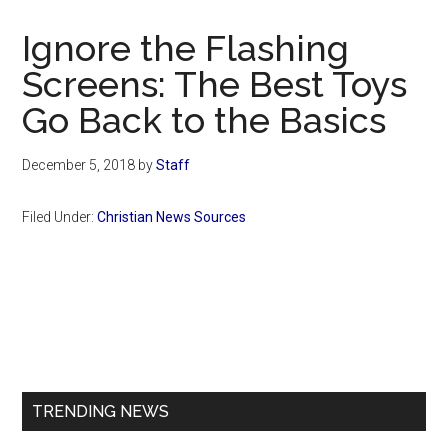
Now
Christian
Ignore the Flashing
Screens: The Best Toys
Go Back to the Basics
December 5, 2018
by
Staff
Filed Under:
Christian News Sources
Primary
Sidebar
TRENDING NEWS