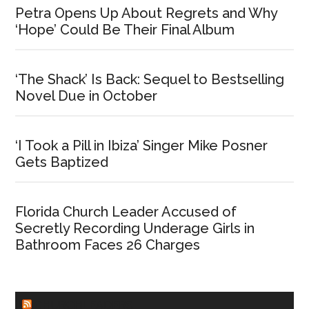
Petra Opens Up About Regrets and Why
‘Hope’ Could Be Their Final Album
‘The Shack’ Is Back: Sequel to Bestselling
Novel Due in October
‘I Took a Pill in Ibiza’ Singer Mike Posner
Gets Baptized
Florida Church Leader Accused of
Secretly Recording Underage Girls in
Bathroom Faces 26 Charges
CHURCHLEADERS