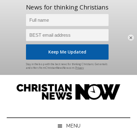
×
Skip
Skip
Skip
Skip
to
to
to
to
main
secondary
primary
footer
content
menu
sidebar
Christian
News
for
News
the
MENU
Thinking