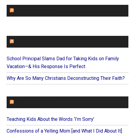
CHURCHLEADERS
FAITHIT
School Principal Slams Dad for Taking Kids on Family
Vacation—& His Response Is Perfect
Why Are So Many Christians Deconstructing Their Faith?
FOREVERYMOM
Teaching Kids About the Words ‘I’m Sorry’
Confessions of a Yelling Mom [and What I Did About It]