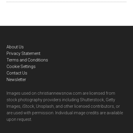
Footer
About Us
Privacy Statement
Terms and Conditions
Cookie Settings
Contact Us
Newsletter
Images used on christiannewsnow.com are licensed from
stock photography providers including Shutterstock, Getty
Images, iStock, Unsplash, and other licensed contributors, or
are used with permission. Individual image credits are available
upon request.