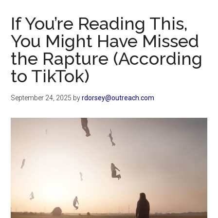
Now
Christian
If You’re Reading This,
You Might Have Missed
the Rapture (According
to TikTok)
September 24, 2025
by
rdorsey@outreach.com