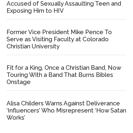
Accused of Sexually Assaulting Teen and
Exposing Him to HIV
Former Vice President Mike Pence To
Serve as Visiting Faculty at Colorado
Christian University
Fit for a King, Once a Christian Band, Now
Touring With a Band That Burns Bibles
Onstage
Alisa Childers Warns Against Deliverance
‘Influencers’ Who Misrepresent ‘How Satan
Works’