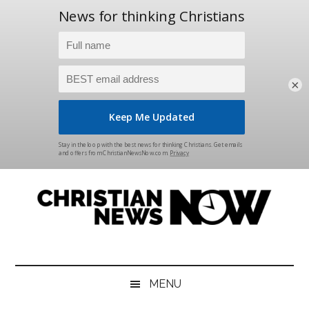
×
Skip
Skip
Skip
Skip
to
to
to
to
main
secondary
primary
footer
content
menu
sidebar
Christian
News
for
News
the
MENU
Thinking