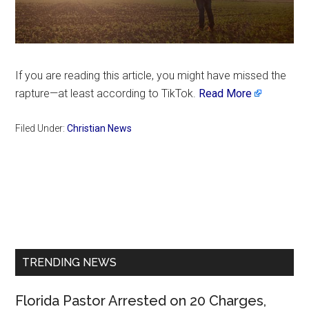
If you are reading this article, you might have missed the
rapture—at least according to TikTok.
Read More
Filed Under:
Christian News
Primary
Sidebar
TRENDING NEWS
Florida Pastor Arrested on 20 Charges,