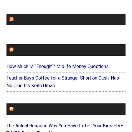
CHURCHLEADERS
FAITHIT
How Much Is “Enough”? Midlife Money Questions
Teacher Buys Coffee for a Stranger Short on Cash, Has
No Clue It’s Keith Urban
FOREVERYMOM
The Actual Reasons Why You Have to Tell Your Kids FIVE