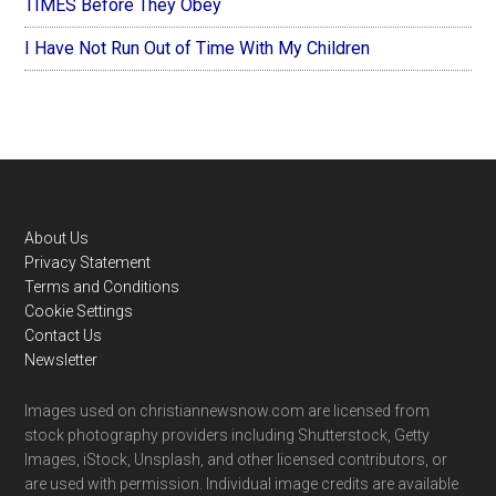
TIMES Before They Obey
I Have Not Run Out of Time With My Children
Footer
About Us
Privacy Statement
Terms and Conditions
Cookie Settings
Contact Us
Newsletter
Images used on christiannewsnow.com are licensed from
stock photography providers including Shutterstock, Getty
Images, iStock, Unsplash, and other licensed contributors, or
are used with permission. Individual image credits are available