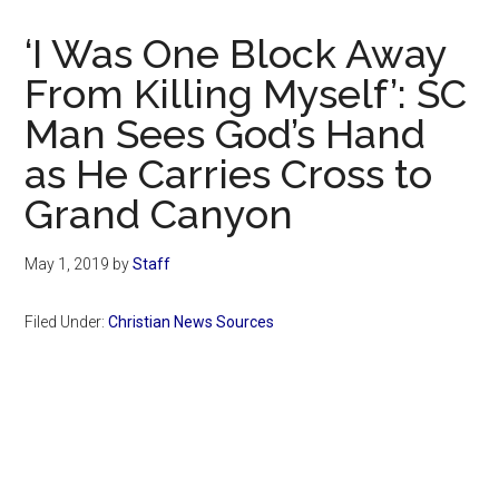
Now
Christian
‘I Was One Block Away
From Killing Myself’: SC
Man Sees God’s Hand
as He Carries Cross to
Grand Canyon
May 1, 2019
by
Staff
Filed Under:
Christian News Sources
Primary
Sidebar