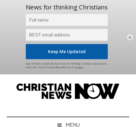
×
Skip
Skip
Skip
Skip
to
to
to
to
main
secondary
primary
footer
content
menu
sidebar
Christian
News
for
News
the
MENU
Thinking