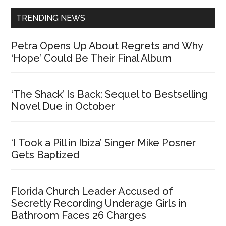
TRENDING NEWS
Petra Opens Up About Regrets and Why
‘Hope’ Could Be Their Final Album
‘The Shack’ Is Back: Sequel to Bestselling
Novel Due in October
‘I Took a Pill in Ibiza’ Singer Mike Posner
Gets Baptized
Florida Church Leader Accused of
Secretly Recording Underage Girls in
Bathroom Faces 26 Charges