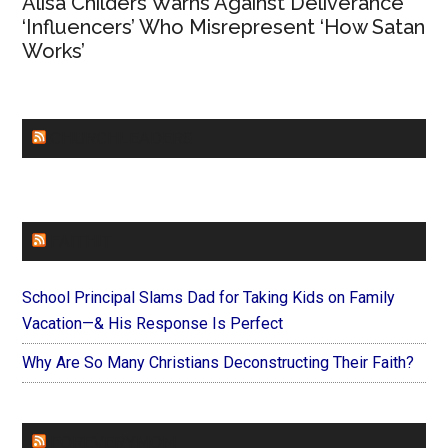
Alisa Childers Warns Against Deliverance
‘Influencers’ Who Misrepresent ‘How Satan
Works’
CHURCHLEADERS
FAITHIT
School Principal Slams Dad for Taking Kids on Family
Vacation—& His Response Is Perfect
Why Are So Many Christians Deconstructing Their Faith?
FOREVERYMOM