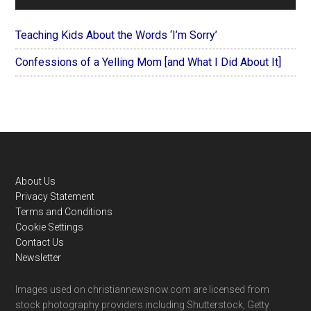
Teaching Kids About the Words ‘I’m Sorry’
Confessions of a Yelling Mom [and What I Did About It]
Footer
About Us
Privacy Statement
Terms and Conditions
Cookie Settings
Contact Us
Newsletter
Images used on christiannewsnow.com are licensed from
stock photography providers including Shutterstock, Getty