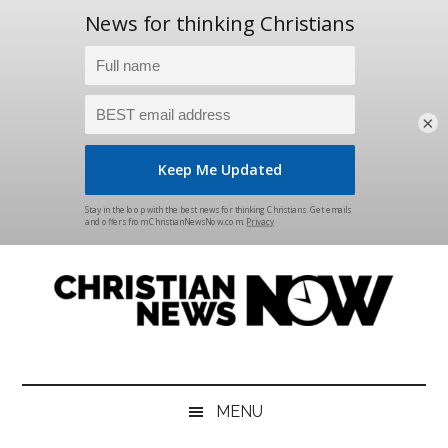
×
Skip
Skip
Skip
Skip
to
to
to
to
main
secondary
primary
footer
content
menu
sidebar
Christian
News
for
News
the
MENU
Thinking