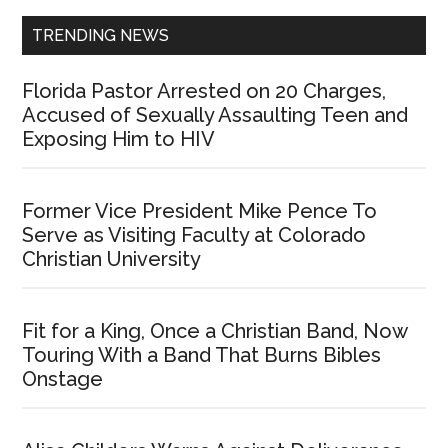
TRENDING NEWS
Florida Pastor Arrested on 20 Charges,
Accused of Sexually Assaulting Teen and
Exposing Him to HIV
Former Vice President Mike Pence To
Serve as Visiting Faculty at Colorado
Christian University
Fit for a King, Once a Christian Band, Now
Touring With a Band That Burns Bibles
Onstage