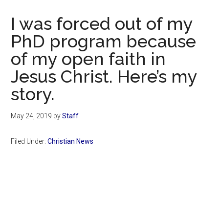
Now
Christian
I was forced out of my
PhD program because
of my open faith in
Jesus Christ. Here’s my
story.
May 24, 2019
by
Staff
Filed Under:
Christian News
Primary
Sidebar