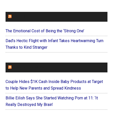
FAITHIT
The Emotional Cost of Being the ‘Strong One’
Dad’s Hectic Flight with Infant Takes Heartwarming Turn
Thanks to Kind Stranger
FOREVERYMOM
Couple Hides $1K Cash Inside Baby Products at Target
to Help New Parents and Spread Kindness
Billie Eilish Says She Started Watching Porn at 11: ‘It
Really Destroyed My Brain’