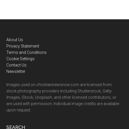
Footer
About Us
Privacy Statement
Terms and Conditions
Cookie Settings
Contact Us
Newsletter
Images used on christiannewsnow.com are licensed from
stock photography providers including Shutterstock, Getty
Images, iStock, Unsplash, and other licensed contributors, or
are used with permission. Individual image credits are available
upon request.
SEARCH