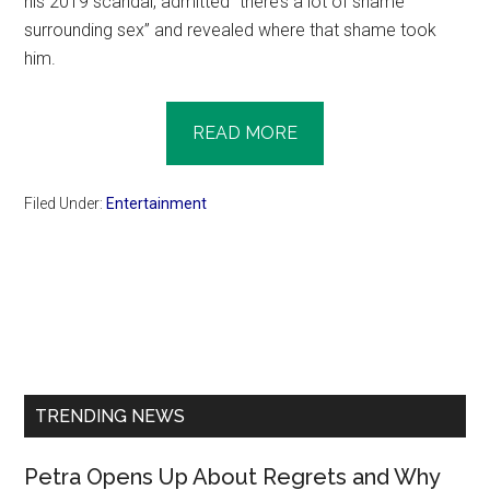
his 2019 scandal, admitted “there’s a lot of shame
surrounding sex” and revealed where that shame took
him.
READ MORE
Filed Under:
Entertainment
Primary
Sidebar
TRENDING NEWS
Petra Opens Up About Regrets and Why