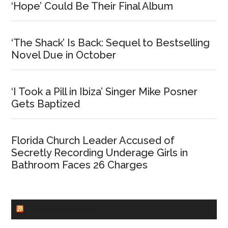
‘Hope’ Could Be Their Final Album
‘The Shack’ Is Back: Sequel to Bestselling
Novel Due in October
‘I Took a Pill in Ibiza’ Singer Mike Posner
Gets Baptized
Florida Church Leader Accused of
Secretly Recording Underage Girls in
Bathroom Faces 26 Charges
CHURCHLEADERS