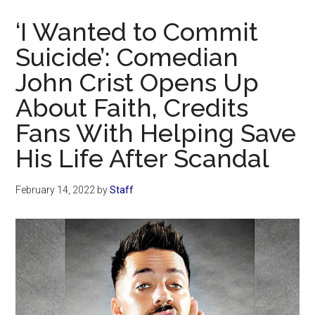
Now
‘I Wanted to Commit
Suicide’: Comedian
John Crist Opens Up
About Faith, Credits
Fans With Helping Save
His Life After Scandal
February 14, 2022
by
Staff