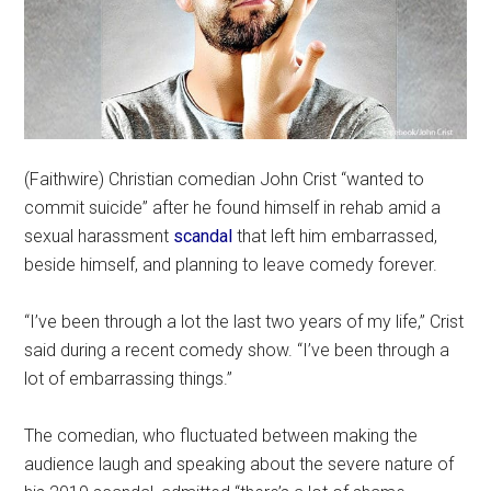
(Faithwire) Christian comedian John Crist “wanted to
commit suicide” after he found himself in rehab amid a
sexual harassment
scandal
that left him embarrassed,
beside himself, and planning to leave comedy forever.
“I’ve been through a lot the last two years of my life,” Crist
said during a recent comedy show. “I’ve been through a
lot of embarrassing things.”
The comedian, who fluctuated between making the
audience laugh and speaking about the severe nature of