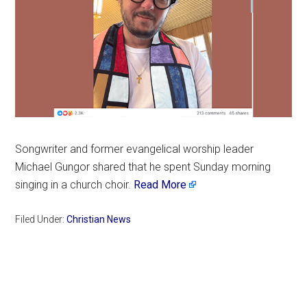
Songwriter and former evangelical worship leader
Michael Gungor shared that he spent Sunday morning
singing in a church choir.
Read More
Filed Under:
Christian News
Primary