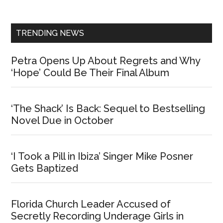
Sidebar
TRENDING NEWS
Petra Opens Up About Regrets and Why
‘Hope’ Could Be Their Final Album
‘The Shack’ Is Back: Sequel to Bestselling
Novel Due in October
‘I Took a Pill in Ibiza’ Singer Mike Posner
Gets Baptized
Florida Church Leader Accused of
Secretly Recording Underage Girls in