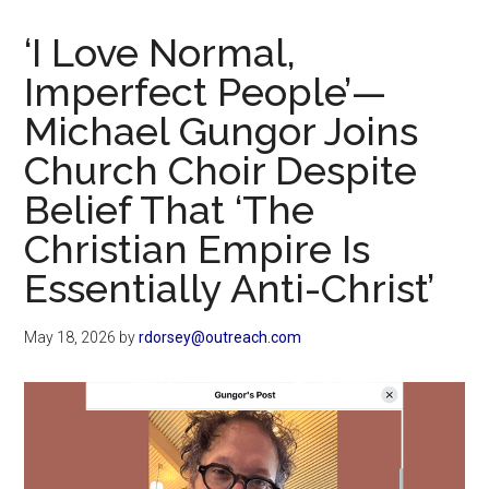
Now
Christian
‘I Love Normal,
Imperfect People’—
Michael Gungor Joins
Church Choir Despite
Belief That ‘The
Christian Empire Is
Essentially Anti-Christ’
May 18, 2026
by
rdorsey@outreach.com