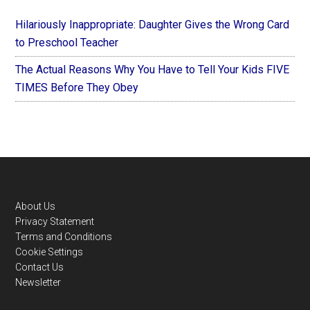
Hilariously Inappropriate: Daughter Gives the Wrong Card
to Preschool Teacher
The Actual Reasons Why You Have to Tell Your Kids FIVE
TIMES Before They Obey
Footer
About Us
Privacy Statement
Terms and Conditions
Cookie Settings
Contact Us
Newsletter