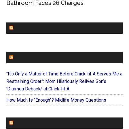
Bathroom Faces 26 Charges
CHURCHLEADERS
FAITHIT
“It’s Only a Matter of Time Before Chick-fil-A Serves Me a
Restraining Order”: Mom Hilariously Relives Son’s
‘Diarrhea Debacle’ at Chick-fil-A
How Much Is “Enough”? Midlife Money Questions
FOREVERYMOM