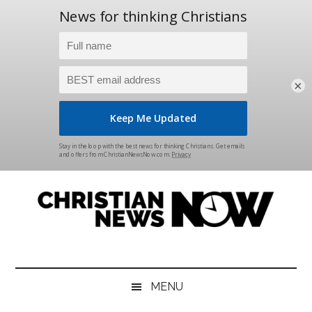
×
Skip
Skip
Skip
Skip
to
to
to
to
main
secondary
primary
footer
content
menu
sidebar
Christian
News
for
News
the
MENU
Thinking