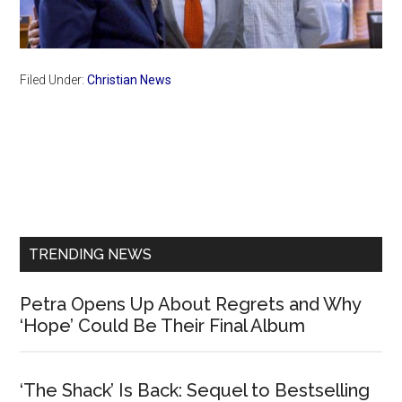
Filed Under:
Christian News
Primary
Sidebar
TRENDING NEWS
Petra Opens Up About Regrets and Why
‘Hope’ Could Be Their Final Album
‘The Shack’ Is Back: Sequel to Bestselling