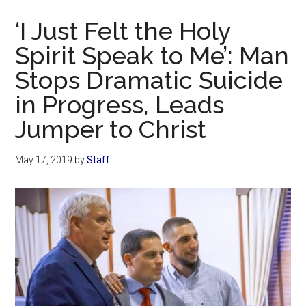
Now
‘I Just Felt the Holy
Spirit Speak to Me’: Man
Stops Dramatic Suicide
in Progress, Leads
Jumper to Christ
May 17, 2019
by
Staff