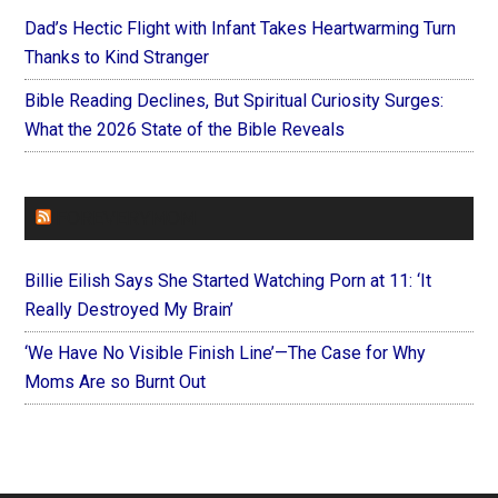
Dad’s Hectic Flight with Infant Takes Heartwarming Turn
Thanks to Kind Stranger
Bible Reading Declines, But Spiritual Curiosity Surges:
What the 2026 State of the Bible Reveals
FOREVERYMOM
Billie Eilish Says She Started Watching Porn at 11: ‘It
Really Destroyed My Brain’
‘We Have No Visible Finish Line’—The Case for Why
Moms Are so Burnt Out