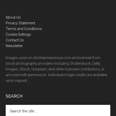
Footer
About Us
Privacy Statement
Terms and Conditions
Cookie Settings
Contact Us
Newsletter
Images used on christiannewsnow.com are licensed from
stock photography providers including Shutterstock, Getty
Images, iStock, Unsplash, and other licensed contributors, or
are used with permission. Individual image credits are available
upon request.
SEARCH
Search
the