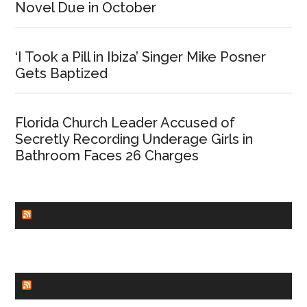
Novel Due in October
‘I Took a Pill in Ibiza’ Singer Mike Posner
Gets Baptized
Florida Church Leader Accused of
Secretly Recording Underage Girls in
Bathroom Faces 26 Charges
CHURCHLEADERS
FAITHIT