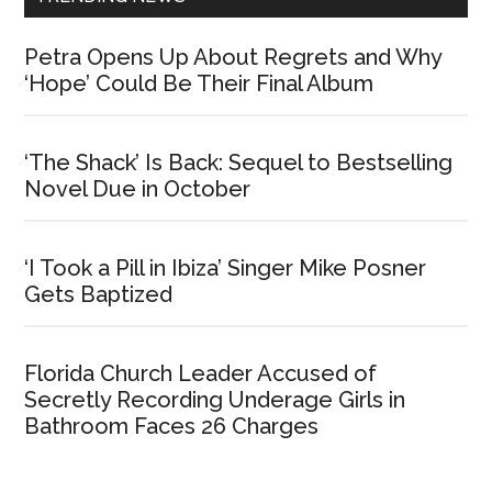
Petra Opens Up About Regrets and Why
‘Hope’ Could Be Their Final Album
‘The Shack’ Is Back: Sequel to Bestselling
Novel Due in October
‘I Took a Pill in Ibiza’ Singer Mike Posner
Gets Baptized
Florida Church Leader Accused of
Secretly Recording Underage Girls in
Bathroom Faces 26 Charges