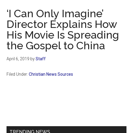
Now
‘I Can Only Imagine’
Director Explains How
His Movie Is Spreading
the Gospel to China
April 6, 2019
by
Staff
Filed Under:
Christian News Sources
Primary
Sidebar
TRENDING NEWS