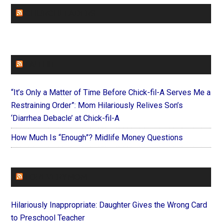
CHURCHLEADERS
FAITHIT
“It’s Only a Matter of Time Before Chick-fil-A Serves Me a
Restraining Order”: Mom Hilariously Relives Son’s
‘Diarrhea Debacle’ at Chick-fil-A
How Much Is “Enough”? Midlife Money Questions
FOREVERYMOM
Hilariously Inappropriate: Daughter Gives the Wrong Card
to Preschool Teacher