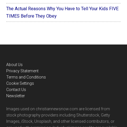
The Actual Reasons Why You Have to Tell Your Kids FIVE
TIMES Before They Obey
Footer
About Us
Privacy Statement
Terms and Conditions
Cookie Settings
Contact Us
Newsletter
Images used on christiannewsnow.com are licensed from
stock photography providers including Shutterstock, Getty
Images, iStock, Unsplash, and other licensed contributors, or