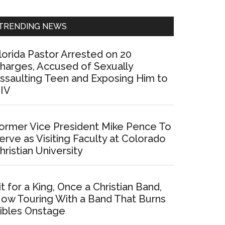
Sidebar
TRENDING NEWS
lorida Pastor Arrested on 20
harges, Accused of Sexually
ssaulting Teen and Exposing Him to
IV
ormer Vice President Mike Pence To
erve as Visiting Faculty at Colorado
hristian University
it for a King, Once a Christian Band,
ow Touring With a Band That Burns
ibles Onstage