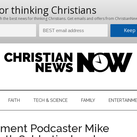
hristian
ws
News
FAITH
TECH & SCIENCE
FAMILY
ENTERTAINM
nking
Now
istian
nment Podcaster Mike