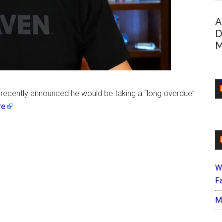
A
D
M
 recently announced he would be taking a “long overdue”
re
W
Fa
M