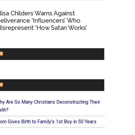
lisa Childers Warns Against
eliverance ‘Influencers’ Who
isrepresent ‘How Satan Works’
CHURCHLEADERS
FAITHIT
hy Are So Many Christians Deconstructing Their
ith?
om Gives Birth to Family’s 1st Boy in 50 Years