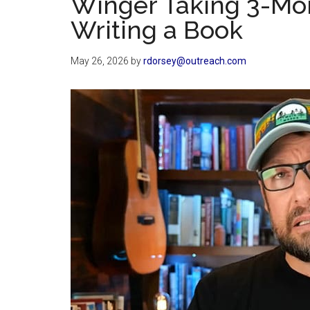
Winger Taking 3-Mo
Writing a Book
May 26, 2026
by
rdorsey@outreach.com