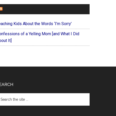
FOREVERYMOM
eaching Kids About the Words ‘I’m Sorry’
onfessions of a Yelling Mom [and What I Did
out It]
EARCH
arch
e
te