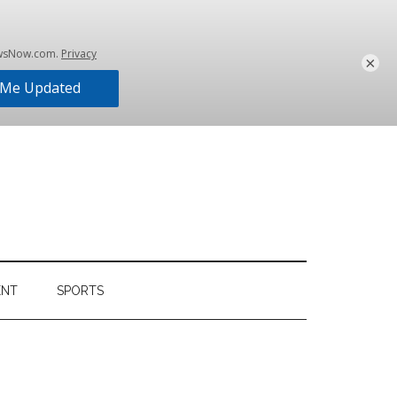
×
ENT
SPORTS
Primary