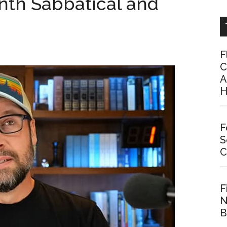
nth Sabbatical and
F
C
A
H
F
S
C
F
N
B