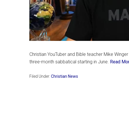
Christian YouTuber and Bible teacher Mike Winger
three-month sabbatical starting in June.
Read Mo
Filed Under:
Christian News