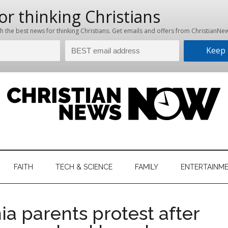
hristian
ws
News
FAITH
TECH & SCIENCE
FAMILY
ENTERTAINM
nking
Now
istian
ia parents protest after