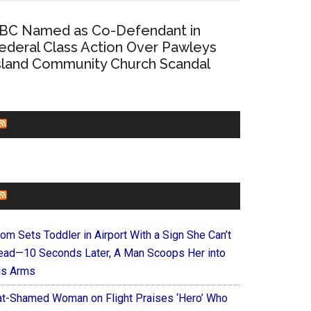
BC Named as Co-Defendant in
ederal Class Action Over Pawleys
sland Community Church Scandal
CHURCHLEADERS
FAITHIT
om Sets Toddler in Airport With a Sign She Can’t
ead—10 Seconds Later, A Man Scoops Her into
is Arms
at-Shamed Woman on Flight Praises ‘Hero’ Who