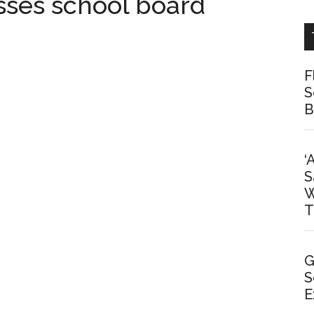
sses school board
F
S
B
‘
S
W
T
G
S
E