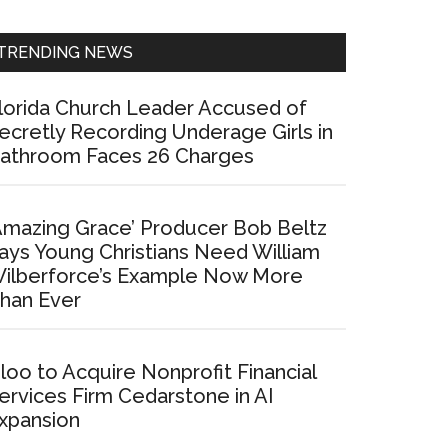
Sidebar
TRENDING NEWS
lorida Church Leader Accused of
ecretly Recording Underage Girls in
athroom Faces 26 Charges
Amazing Grace’ Producer Bob Beltz
ays Young Christians Need William
ilberforce’s Example Now More
han Ever
loo to Acquire Nonprofit Financial
ervices Firm Cedarstone in AI
xpansion