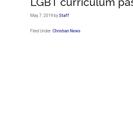
LGBT curriculum pa
May 7, 2019
by
Staff
Filed Under:
Christian News