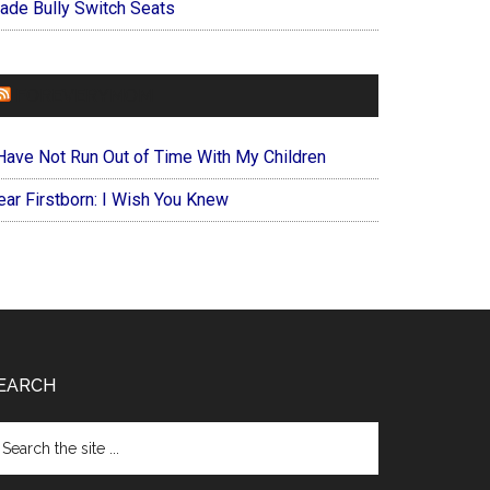
ade Bully Switch Seats
FOREVERYMOM
 Have Not Run Out of Time With My Children
ear Firstborn: I Wish You Knew
EARCH
arch
e
te