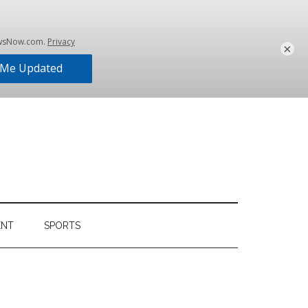
×
ENT
SPORTS
Primary