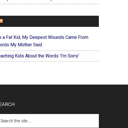
FOREVERYMOM
s a Fat Kid, My Deepest Wounds Came From
ords My Mother Said
eaching Kids About the Words ‘I’m Sorry’
EARCH
arch
e