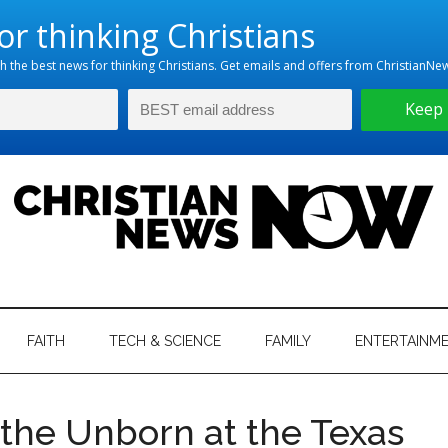
hristian
ws
News
FAITH
TECH & SCIENCE
FAMILY
ENTERTAINM
nking
Now
istian
the Unborn at the Texas