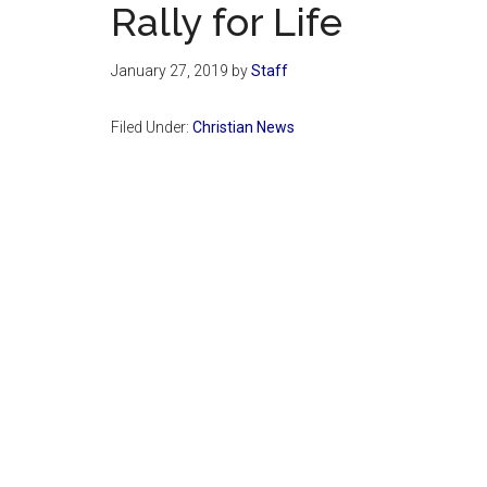
Rally for Life
January 27, 2019
by
Staff
Filed Under:
Christian News