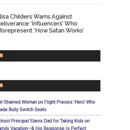
lisa Childers Warns Against
eliverance ‘Influencers’ Who
isrepresent ‘How Satan Works’
CHURCHLEADERS
FAITHIT
at-Shamed Woman on Flight Praises ‘Hero’ Who
ade Bully Switch Seats
chool Principal Slams Dad for Taking Kids on
amily Vacation—& His Response Is Perfect