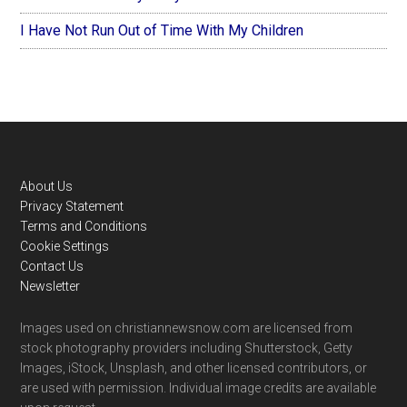
I Have Not Run Out of Time With My Children
Footer
About Us
Privacy Statement
Terms and Conditions
Cookie Settings
Contact Us
Newsletter
Images used on christiannewsnow.com are licensed from
stock photography providers including Shutterstock, Getty
Images, iStock, Unsplash, and other licensed contributors, or
are used with permission. Individual image credits are available