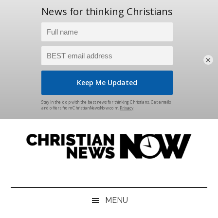
×
Skip
Skip
Skip
Skip
to
to
to
to
main
secondary
primary
footer
content
menu
sidebar
Christian
News
for
News
the
MENU
Thinking