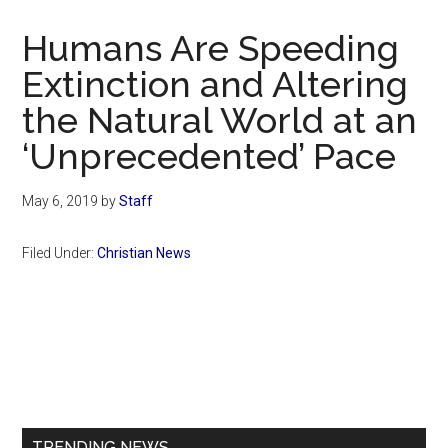
Now
Christian
Humans Are Speeding
Extinction and Altering
the Natural World at an
‘Unprecedented’ Pace
May 6, 2019
by
Staff
Filed Under:
Christian News
Primary
Sidebar
TRENDING NEWS