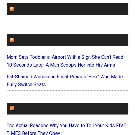
CHURCHLEADERS
FAITHIT
Mom Sets Toddler in Airport With a Sign She Can’t Read—
10 Seconds Later, A Man Scoops Her into His Arms
Fat-Shamed Woman on Flight Praises ‘Hero’ Who Made
Bully Switch Seats
FOREVERYMOM
The Actual Reasons Why You Have to Tell Your Kids FIVE
TIMES Before They Obey