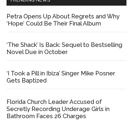
Petra Opens Up About Regrets and Why
‘Hope’ Could Be Their Final Album
‘The Shack’ Is Back: Sequel to Bestselling
Novel Due in October
‘I Took a Pill in Ibiza’ Singer Mike Posner
Gets Baptized
Florida Church Leader Accused of
Secretly Recording Underage Girls in
Bathroom Faces 26 Charges