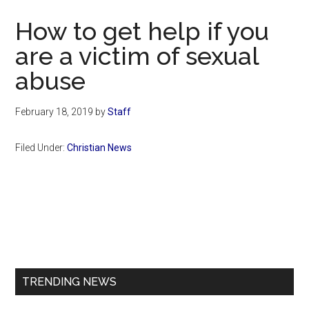
Now
How to get help if you
are a victim of sexual
abuse
February 18, 2019
by
Staff
Filed Under:
Christian News
Primary
Sidebar
TRENDING NEWS