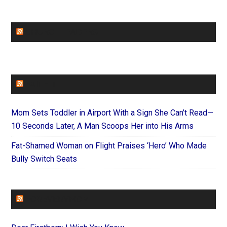
CHURCHLEADERS
FAITHIT
Mom Sets Toddler in Airport With a Sign She Can’t Read—
10 Seconds Later, A Man Scoops Her into His Arms
Fat-Shamed Woman on Flight Praises ‘Hero’ Who Made
Bully Switch Seats
FOREVERYMOM