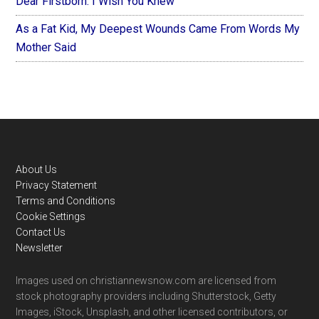
Dear Firstborn: I Wish You Knew
As a Fat Kid, My Deepest Wounds Came From Words My
Mother Said
Footer
About Us
Privacy Statement
Terms and Conditions
Cookie Settings
Contact Us
Newsletter
Images used on christiannewsnow.com are licensed from
stock photography providers including Shutterstock, Getty
Images, iStock, Unsplash, and other licensed contributors, or