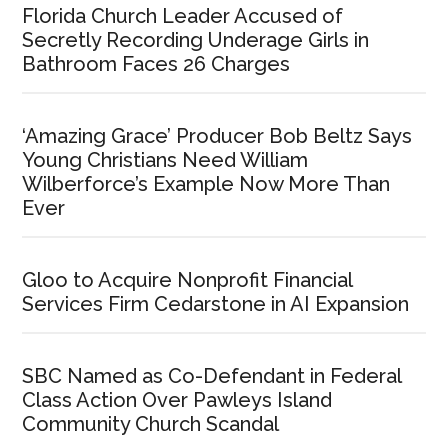
Florida Church Leader Accused of
Secretly Recording Underage Girls in
Bathroom Faces 26 Charges
‘Amazing Grace’ Producer Bob Beltz Says
Young Christians Need William
Wilberforce’s Example Now More Than
Ever
Gloo to Acquire Nonprofit Financial
Services Firm Cedarstone in AI Expansion
SBC Named as Co-Defendant in Federal
Class Action Over Pawleys Island
Community Church Scandal