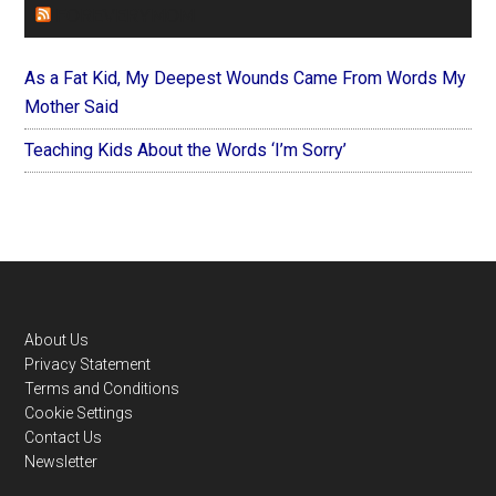
FOREVERYMOM
As a Fat Kid, My Deepest Wounds Came From Words My
Mother Said
Teaching Kids About the Words ‘I’m Sorry’
Footer
About Us
Privacy Statement
Terms and Conditions
Cookie Settings
Contact Us
Newsletter