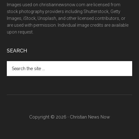
Images used on christiannewsnow.com are licensed from
stock photography providers including Shutterstock, Getty
Images, iStock, Unsplash, and other licensed contributors, or
are used with permission. Individual image credits are available
upon request.
SEARCH
Search
the
site
...
Copyright © 2026 · Christian News Now