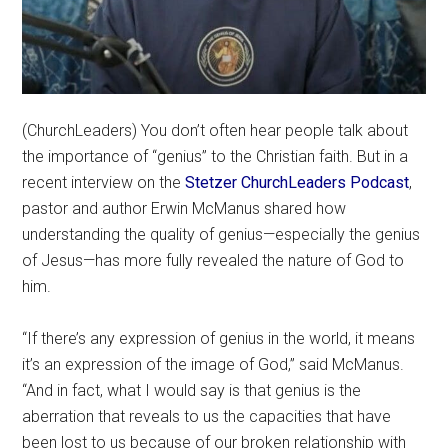
(ChurchLeaders) You don’t often hear people talk about
the importance of “genius” to the Christian faith. But in a
recent interview on the
Stetzer ChurchLeaders Podcast
,
pastor and author Erwin McManus shared how
understanding the quality of genius—especially the genius
of Jesus—has more fully revealed the nature of God to
him.
“If there’s any expression of genius in the world, it means
it’s an expression of the image of God,” said McManus.
“And in fact, what I would say is that genius is the
aberration that reveals to us the capacities that have
been lost to us because of our broken relationship with