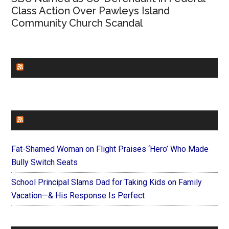
Class Action Over Pawleys Island
Community Church Scandal
CHURCHLEADERS
FAITHIT
Fat-Shamed Woman on Flight Praises ‘Hero’ Who Made
Bully Switch Seats
School Principal Slams Dad for Taking Kids on Family
Vacation—& His Response Is Perfect