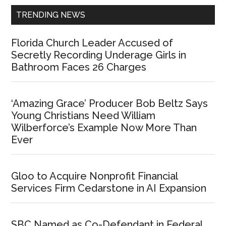
TRENDING NEWS
Florida Church Leader Accused of
Secretly Recording Underage Girls in
Bathroom Faces 26 Charges
‘Amazing Grace’ Producer Bob Beltz Says
Young Christians Need William
Wilberforce’s Example Now More Than
Ever
Gloo to Acquire Nonprofit Financial
Services Firm Cedarstone in AI Expansion
SBC Named as Co-Defendant in Federal