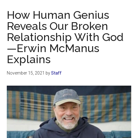
Now
Christian
How Human Genius
Reveals Our Broken
Relationship With God
—Erwin McManus
Explains
November 15, 2021
by
Staff