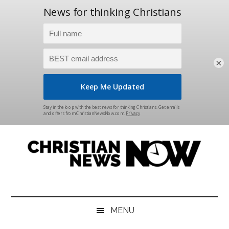
×
Skip
Skip
Skip
Skip
to
to
to
to
main
secondary
primary
footer
content
menu
sidebar
Christian
News
for
News
the
MENU
Thinking