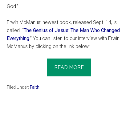
God.”
Erwin McManus’ newest book, released Sept. 14, is
called “
The Genius of Jesus: The Man Who Changed
Everything
.” You can listen to our interview with Erwin
McManus by clicking on the link below:
READ MORE
Filed Under:
Faith
Primary
Sidebar