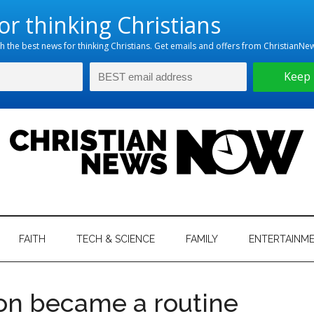
hristian
ws
News
FAITH
TECH & SCIENCE
FAMILY
ENTERTAINM
nking
Now
istian
ion became a routine