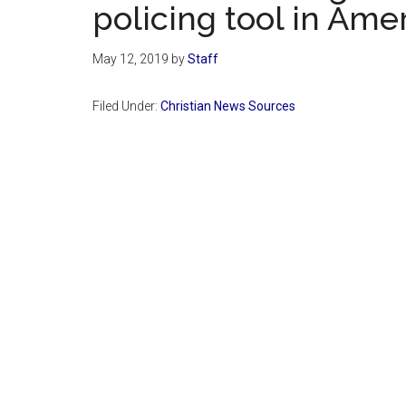
policing tool in Ame
May 12, 2019
by
Staff
Filed Under:
Christian News Sources