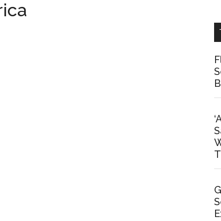
rica
F
S
B
‘
S
W
T
G
S
E