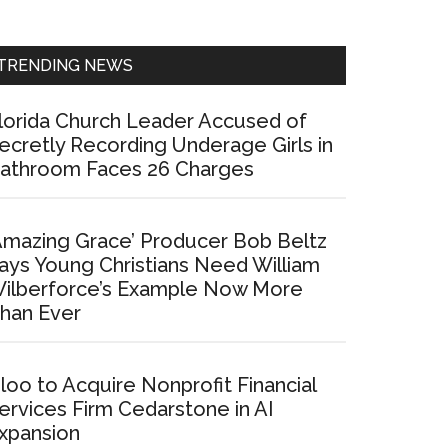
Sidebar
TRENDING NEWS
lorida Church Leader Accused of
ecretly Recording Underage Girls in
athroom Faces 26 Charges
Amazing Grace’ Producer Bob Beltz
ays Young Christians Need William
ilberforce’s Example Now More
han Ever
loo to Acquire Nonprofit Financial
ervices Firm Cedarstone in AI
xpansion