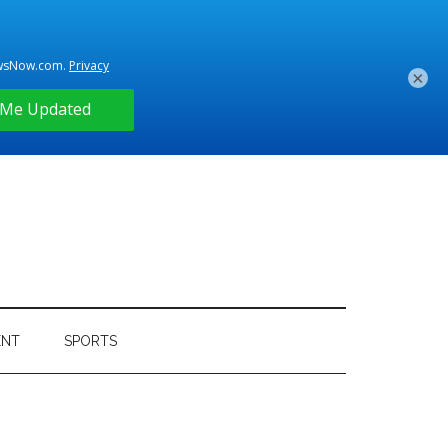
×
ENT
SPORTS
Primary