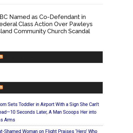
BC Named as Co-Defendant in
ederal Class Action Over Pawleys
sland Community Church Scandal
CHURCHLEADERS
FAITHIT
om Sets Toddler in Airport With a Sign She Can’t
ead—10 Seconds Later, A Man Scoops Her into
is Arms
at-Shamed Woman on Flight Praises ‘Hero’ Who