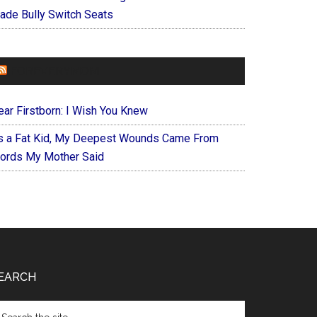
ade Bully Switch Seats
FOREVERYMOM
ear Firstborn: I Wish You Knew
s a Fat Kid, My Deepest Wounds Came From
ords My Mother Said
EARCH
arch