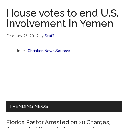
Now
House votes to end U.S.
involvement in Yemen
February 26, 2019
by
Staff
Filed Under:
Christian News Sources
Primary
Sidebar
TRENDING NEWS
Florida Pastor Arrested on 20 Charges,