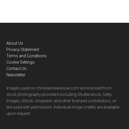
Footer
About Us
Privacy Statement
Terms and Conditions
Cookie Settings
Contact Us
Newsletter
Images used on christiannewsnow.com are licensed from
stock photography providers including Shutterstock, Getty
Images, iStock, Unsplash, and other licensed contributors, or
are used with permission. Individual image credits are available
upon request.