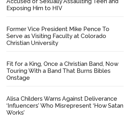
Accused of Sexually Assaulting Teen and
Exposing Him to HIV
Former Vice President Mike Pence To
Serve as Visiting Faculty at Colorado
Christian University
Fit for a King, Once a Christian Band, Now
Touring With a Band That Burns Bibles
Onstage
Alisa Childers Warns Against Deliverance
‘Influencers’ Who Misrepresent ‘How Satan
Works’