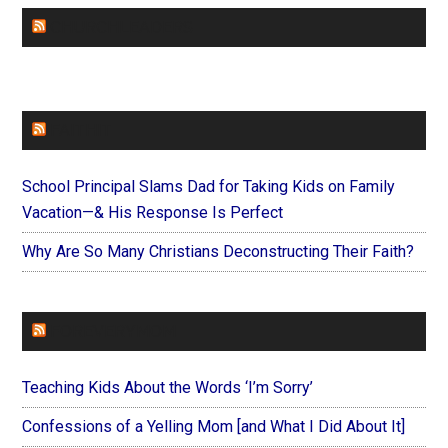
CHURCHLEADERS
FAITHIT
School Principal Slams Dad for Taking Kids on Family
Vacation—& His Response Is Perfect
Why Are So Many Christians Deconstructing Their Faith?
FOREVERYMOM
Teaching Kids About the Words ‘I’m Sorry’
Confessions of a Yelling Mom [and What I Did About It]