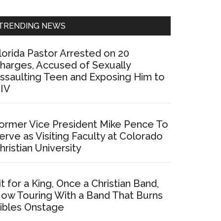
Sidebar
TRENDING NEWS
lorida Pastor Arrested on 20
harges, Accused of Sexually
ssaulting Teen and Exposing Him to
IV
ormer Vice President Mike Pence To
erve as Visiting Faculty at Colorado
hristian University
it for a King, Once a Christian Band,
ow Touring With a Band That Burns
ibles Onstage