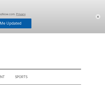
×
ENT
SPORTS
Primary