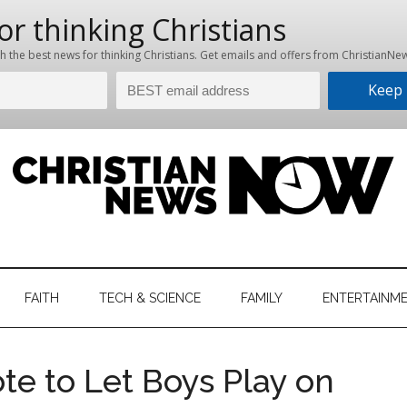
hristian
ws
News
FAITH
TECH & SCIENCE
FAMILY
ENTERTAINM
nking
Now
istian
e to Let Boys Play on