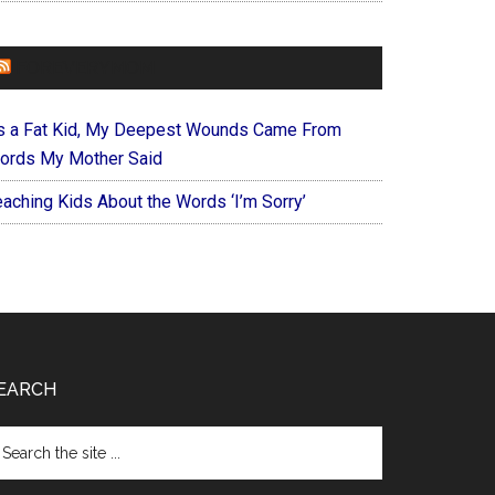
FOREVERYMOM
s a Fat Kid, My Deepest Wounds Came From
ords My Mother Said
eaching Kids About the Words ‘I’m Sorry’
EARCH
arch
e
te