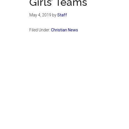
Girls’ Teams
May 4, 2019
by
Staff
Filed Under:
Christian News