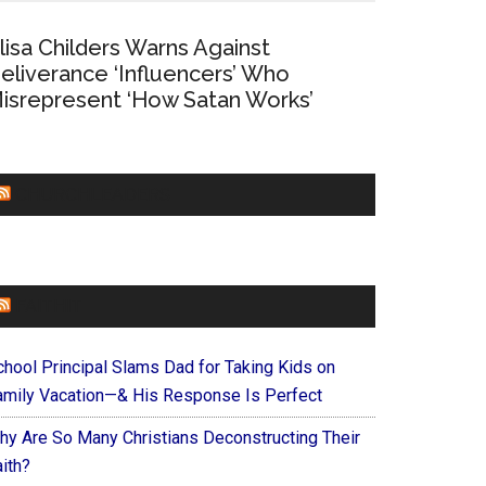
lisa Childers Warns Against
eliverance ‘Influencers’ Who
isrepresent ‘How Satan Works’
CHURCHLEADERS
FAITHIT
chool Principal Slams Dad for Taking Kids on
amily Vacation—& His Response Is Perfect
hy Are So Many Christians Deconstructing Their
ith?