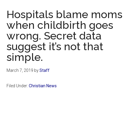
Now
Christian
Hospitals blame moms
when childbirth goes
wrong. Secret data
suggest it’s not that
simple.
March 7, 2019
by
Staff
Filed Under:
Christian News
Primary
Sidebar