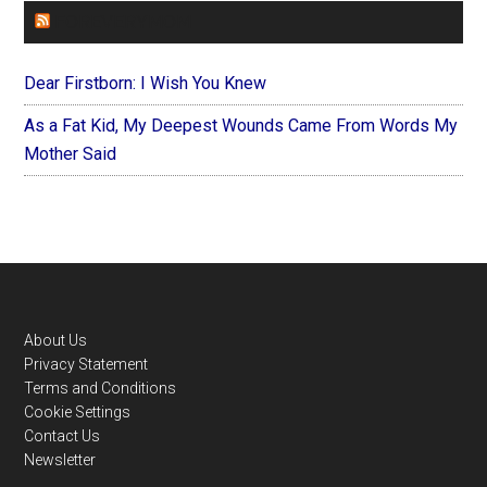
FOREVERYMOM
Dear Firstborn: I Wish You Knew
As a Fat Kid, My Deepest Wounds Came From Words My
Mother Said
Footer
About Us
Privacy Statement
Terms and Conditions
Cookie Settings
Contact Us
Newsletter