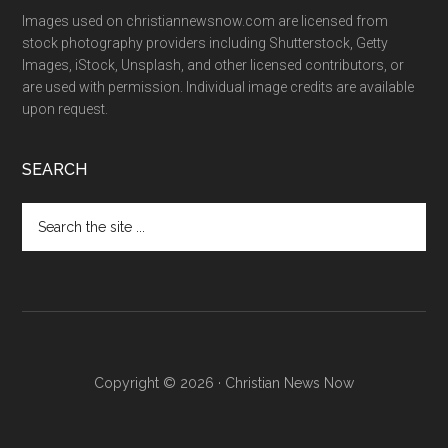
Images used on christiannewsnow.com are licensed from
stock photography providers including Shutterstock, Getty
Images, iStock, Unsplash, and other licensed contributors, or
are used with permission. Individual image credits are available
upon request.
SEARCH
Search
the
site
...
Copyright © 2026 · Christian News Now