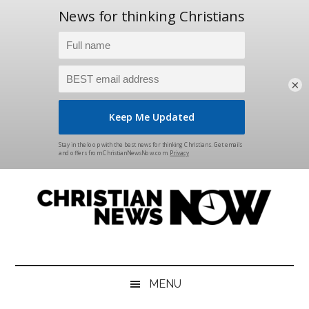
×
Skip
Skip
Skip
Skip
to
to
to
to
main
secondary
primary
footer
content
menu
sidebar
Christian
News
for
News
the
MENU
Thinking