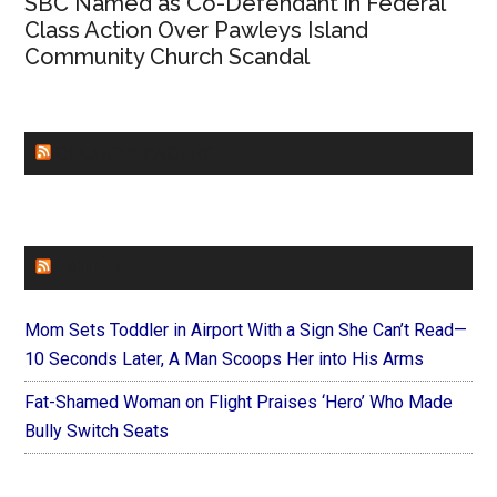
SBC Named as Co-Defendant in Federal
Class Action Over Pawleys Island
Community Church Scandal
CHURCHLEADERS
FAITHIT
Mom Sets Toddler in Airport With a Sign She Can’t Read—
10 Seconds Later, A Man Scoops Her into His Arms
Fat-Shamed Woman on Flight Praises ‘Hero’ Who Made
Bully Switch Seats