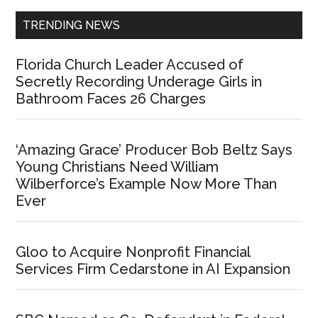
TRENDING NEWS
Florida Church Leader Accused of
Secretly Recording Underage Girls in
Bathroom Faces 26 Charges
‘Amazing Grace’ Producer Bob Beltz Says
Young Christians Need William
Wilberforce’s Example Now More Than
Ever
Gloo to Acquire Nonprofit Financial
Services Firm Cedarstone in AI Expansion