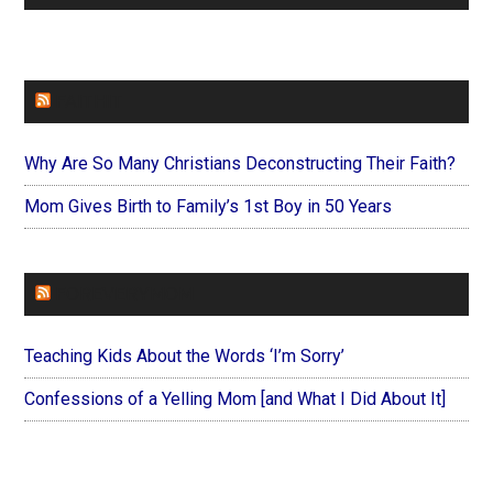
FAITHIT
Why Are So Many Christians Deconstructing Their Faith?
Mom Gives Birth to Family’s 1st Boy in 50 Years
FOREVERYMOM
Teaching Kids About the Words ‘I’m Sorry’
Confessions of a Yelling Mom [and What I Did About It]