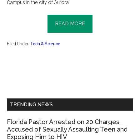
Campus in the city of Aurora.
READ MORE
Filed Under:
Tech & Science
Primary
Sidebar
TRENDING NEWS
Florida Pastor Arrested on 20 Charges,
Accused of Sexually Assaulting Teen and
Exposing Him to HIV