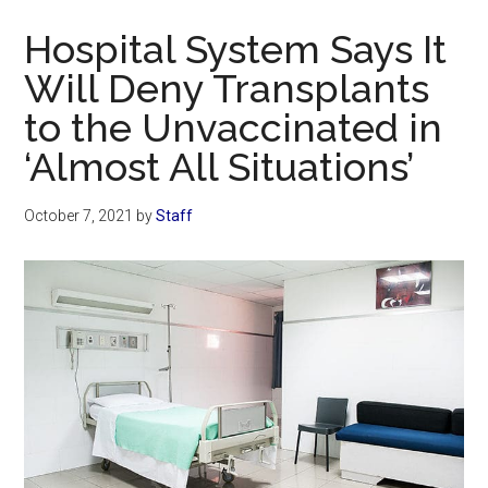
Now
Hospital System Says It
Will Deny Transplants
to the Unvaccinated in
‘Almost All Situations’
October 7, 2021
by
Staff