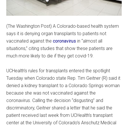
(The Washington Post) A Colorado-based health system
says it is denying organ transplants to patients not
vaccinated against the
coronavirus
in “almost all
situations,” citing studies that show these patients are
much more likely to die if they get covid-19.
UCHealth’s rules for transplants entered the spotlight
Tuesday when Colorado state Rep. Tim Geitner (R) said it
denied a kidney transplant to a Colorado Springs woman
because she was not vaccinated against the
coronavirus. Calling the decision “disgusting” and
discriminatory, Geitner shared a letter that he said the
patient received last week from UCHealth’s transplant
center at the University of Colorado’s Anschutz Medical