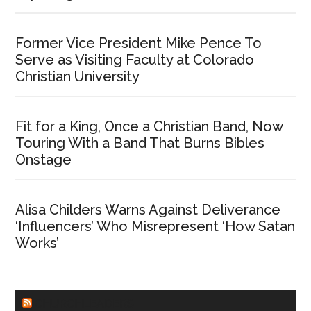
Former Vice President Mike Pence To
Serve as Visiting Faculty at Colorado
Christian University
Fit for a King, Once a Christian Band, Now
Touring With a Band That Burns Bibles
Onstage
Alisa Childers Warns Against Deliverance
‘Influencers’ Who Misrepresent ‘How Satan
Works’
CHURCHLEADERS