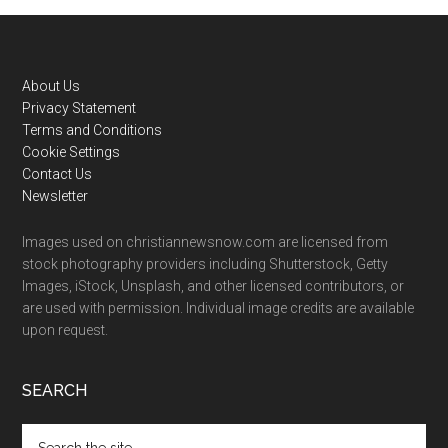
Footer
About Us
Privacy Statement
Terms and Conditions
Cookie Settings
Contact Us
Newsletter
Images used on christiannewsnow.com are licensed from
stock photography providers including Shutterstock, Getty
Images, iStock, Unsplash, and other licensed contributors, or
are used with permission. Individual image credits are available
upon request.
SEARCH
Search