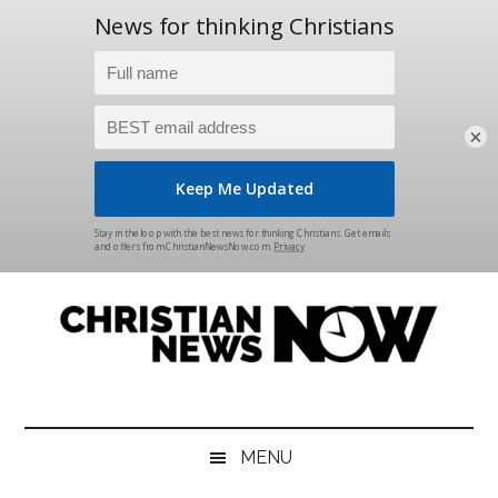
×
Skip
Skip
Skip
Skip
to
to
to
to
main
secondary
primary
footer
content
menu
sidebar
Christian
News
for
News
the
MENU
Thinking