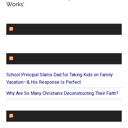
Works’
CHURCHLEADERS
FAITHIT
School Principal Slams Dad for Taking Kids on Family
Vacation—& His Response Is Perfect
Why Are So Many Christians Deconstructing Their Faith?
FOREVERYMOM