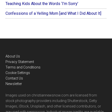
Teaching Kids About the Words ‘I’m Sorry’
Confessions of a Yelling Mom [and What I Did About It]
Footer
About Us
Privacy Statement
Terms and Conditions
Cookie Settings
Contact Us
Newsletter
Images used on christiannewsnow.com are licensed from
stock photography providers including Shutterstock, Getty
Images, iStock, Unsplash, and other licensed contributors, or
are used with permission. Individual image credits are available