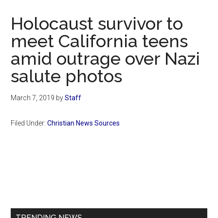
Now
Christian
Holocaust survivor to
meet California teens
amid outrage over Nazi
salute photos
March 7, 2019
by
Staff
Filed Under:
Christian News Sources
Primary
Sidebar
TRENDING NEWS