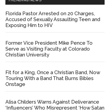
Florida Pastor Arrested on 20 Charges,
Accused of Sexually Assaulting Teen and
Exposing Him to HIV
Former Vice President Mike Pence To
Serve as Visiting Faculty at Colorado
Christian University
Fit for a King, Once a Christian Band, Now
Touring With a Band That Burns Bibles
Onstage
Alisa Childers Warns Against Deliverance
‘Influencers’ Who Misrepresent ‘How Satan