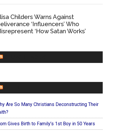
lisa Childers Warns Against
eliverance ‘Influencers’ Who
isrepresent ‘How Satan Works’
CHURCHLEADERS
FAITHIT
hy Are So Many Christians Deconstructing Their
ith?
om Gives Birth to Family’s 1st Boy in 50 Years