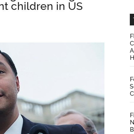
nt children in US
F
C
A
H
F
S
C
F
N
B