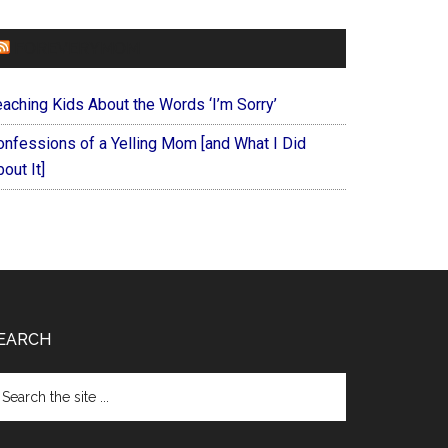
FOREVERYMOM
eaching Kids About the Words ‘I’m Sorry’
onfessions of a Yelling Mom [and What I Did
out It]
EARCH
arch
e
te