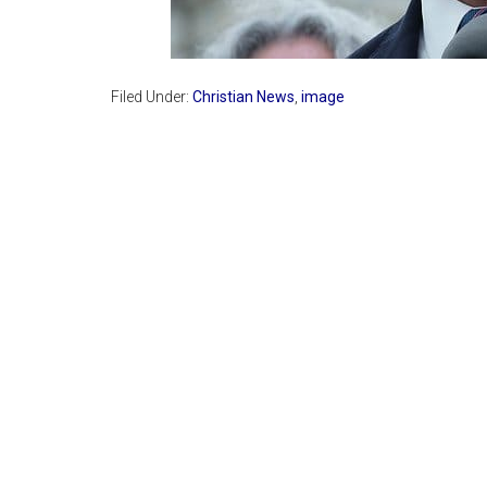
Filed Under:
Christian News
,
image