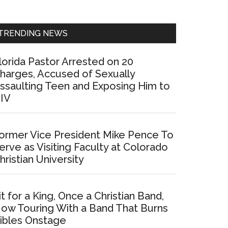
Sidebar
TRENDING NEWS
lorida Pastor Arrested on 20
harges, Accused of Sexually
ssaulting Teen and Exposing Him to
IV
ormer Vice President Mike Pence To
erve as Visiting Faculty at Colorado
hristian University
it for a King, Once a Christian Band,
ow Touring With a Band That Burns
ibles Onstage