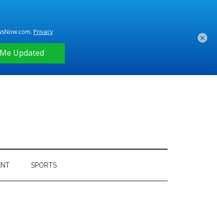
×
ENT
SPORTS
Primary