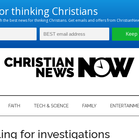
hristian
ws
News
FAITH
TECH & SCIENCE
FAMILY
ENTERTAINM
nking
Now
istian
ing for investigations