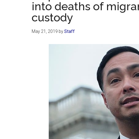
into deaths of migra
custody
May 21, 2019
by
Staff