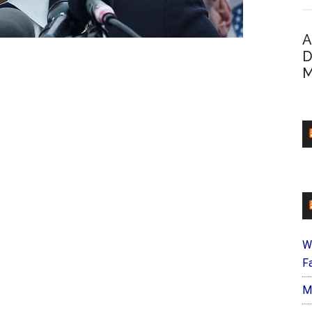
A
D
M
W
Fa
M