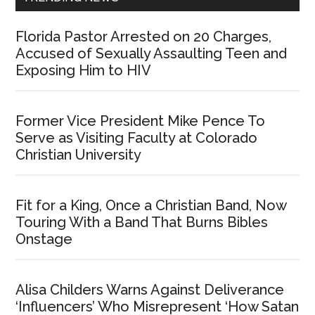
Florida Pastor Arrested on 20 Charges,
Accused of Sexually Assaulting Teen and
Exposing Him to HIV
Former Vice President Mike Pence To
Serve as Visiting Faculty at Colorado
Christian University
Fit for a King, Once a Christian Band, Now
Touring With a Band That Burns Bibles
Onstage
Alisa Childers Warns Against Deliverance
‘Influencers’ Who Misrepresent ‘How Satan