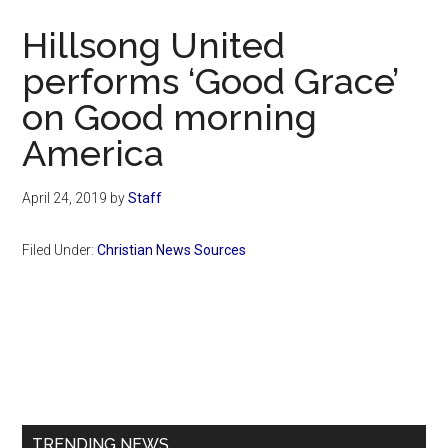
Now
Hillsong United
performs ‘Good Grace’
on Good morning
America
April 24, 2019
by
Staff
Filed Under:
Christian News Sources
Primary
Sidebar
TRENDING NEWS