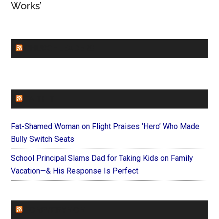
Works’
CHURCHLEADERS
FAITHIT
Fat-Shamed Woman on Flight Praises ‘Hero’ Who Made
Bully Switch Seats
School Principal Slams Dad for Taking Kids on Family
Vacation—& His Response Is Perfect
FOREVERYMOM