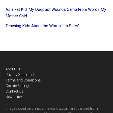
As a Fat Kid, My Deepest Wounds Came From Words My
Mother Said
Teaching Kids About the Words ‘I’m Sorry’
Footer
About Us
Privacy Statement
Terms and Conditions
Cookie Settings
Contact Us
Newsletter
Images used on christiannewsnow.com are licensed from