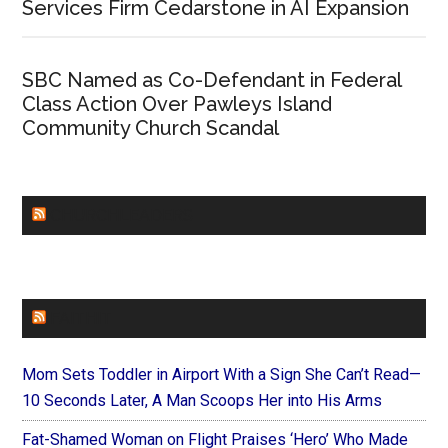
Services Firm Cedarstone in AI Expansion
SBC Named as Co-Defendant in Federal
Class Action Over Pawleys Island
Community Church Scandal
CHURCHLEADERS
FAITHIT
Mom Sets Toddler in Airport With a Sign She Can’t Read—
10 Seconds Later, A Man Scoops Her into His Arms
Fat-Shamed Woman on Flight Praises ‘Hero’ Who Made