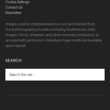
Cookie Settings
Contact Us
Newsletter
Images used on christiannewsnow.com are licensed from
stock photography providers including Shutterstock, Getty
Images, iStock, Unsplash, and other licensed contributors, or
are used with permission. Individual image credits are available
upon request.
SEARCH
Search
the
site
...