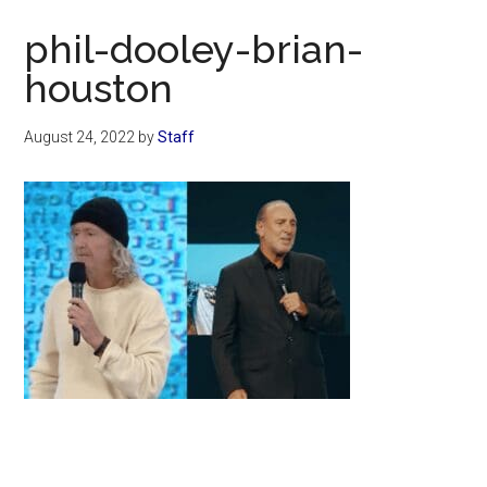
Now
phil-dooley-brian-
houston
August 24, 2022
by
Staff