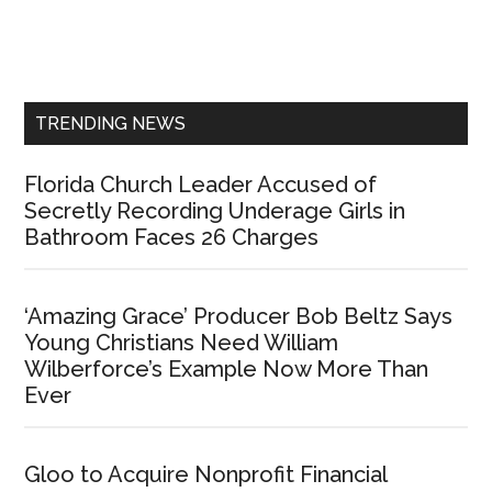
Primary
Sidebar
TRENDING NEWS
Florida Church Leader Accused of
Secretly Recording Underage Girls in
Bathroom Faces 26 Charges
‘Amazing Grace’ Producer Bob Beltz Says
Young Christians Need William
Wilberforce’s Example Now More Than
Ever
Gloo to Acquire Nonprofit Financial