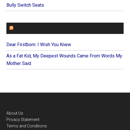
Bully Switch Seats
FOREVERYMOM
Dear Firstborn: I Wish You Knew
As a Fat Kid, My Deepest Wounds Came From Words My
Mother Said
Footer
About Us
Privacy Statement
Terms and Conditions