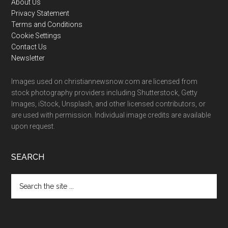
Footer
About Us
Privacy Statement
Terms and Conditions
Cookie Settings
Contact Us
Newsletter
Images used on christiannewsnow.com are licensed from
stock photography providers including Shutterstock, Getty
Images, iStock, Unsplash, and other licensed contributors, or
are used with permission. Individual image credits are available
upon request.
SEARCH
Search
the
site
...