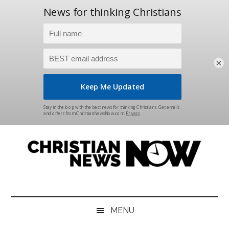
×
Skip
Skip
Skip
Skip
to
to
to
to
main
secondary
primary
footer
content
menu
sidebar
Christian
News
for
News
the
MENU
Thinking