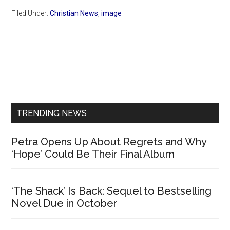
Filed Under:
Christian News
,
image
Primary
Sidebar
TRENDING NEWS
Petra Opens Up About Regrets and Why
‘Hope’ Could Be Their Final Album
‘The Shack’ Is Back: Sequel to Bestselling
Novel Due in October