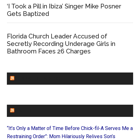
‘I Took a Pill in Ibiza’ Singer Mike Posner
Gets Baptized
Florida Church Leader Accused of
Secretly Recording Underage Girls in
Bathroom Faces 26 Charges
CHURCHLEADERS
FAITHIT
“It’s Only a Matter of Time Before Chick-fil-A Serves Me a
Restraining Order”: Mom Hilariously Relives Son’s