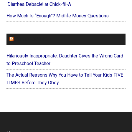
‘Diarrhea Debacle’ at Chick-fil-A
How Much Is “Enough”? Midlife Money Questions
FOREVERYMOM
Hilariously Inappropriate: Daughter Gives the Wrong Card
to Preschool Teacher
The Actual Reasons Why You Have to Tell Your Kids FIVE
TIMES Before They Obey