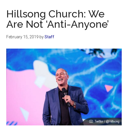
Now
Christian
Hillsong Church: We
Are Not ‘Anti-Anyone’
February 15, 2019
by
Staff